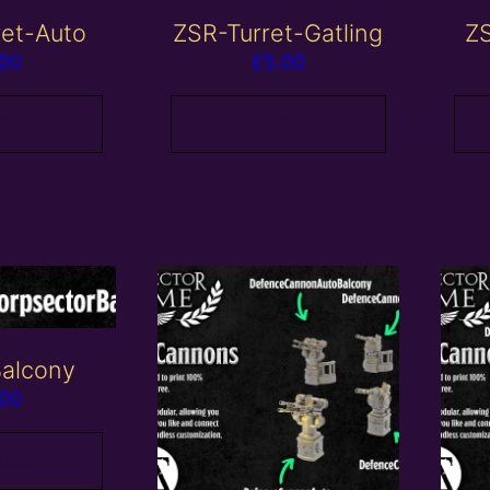
ret-Auto
ZSR-Turret-Gatling
ZS
.00
£
5.00
 basket
Add to basket
alcony
.00
 basket