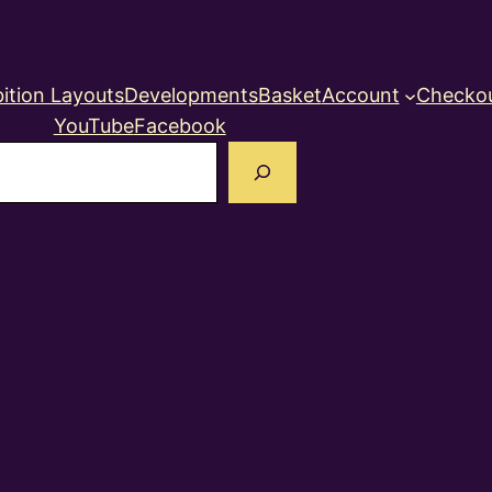
ition Layouts
Developments
Basket
Account
Checko
YouTube
Facebook
earch