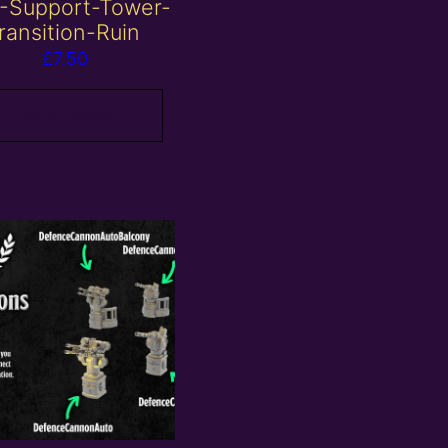
-Support-Tower-
ransition-Ruin
£
7.50
Add to basket