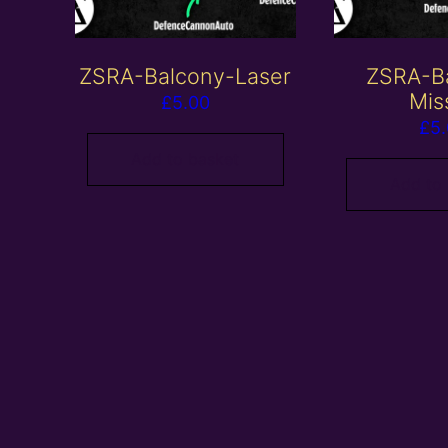
ZSRA-Balcony-Laser
ZSRA-B
Mis
£
5.00
£
5
Add to basket
Add to