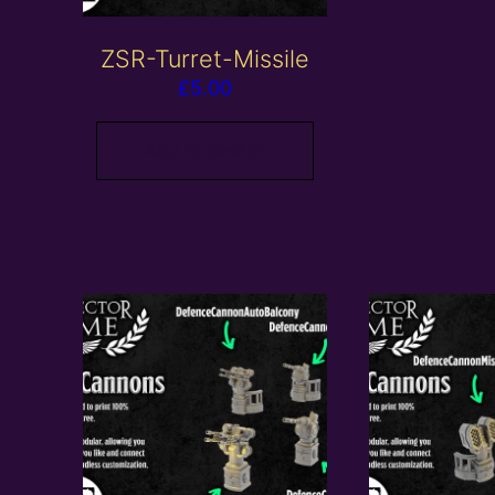
ZSR-Turret-Missile
£
5.00
Add to basket