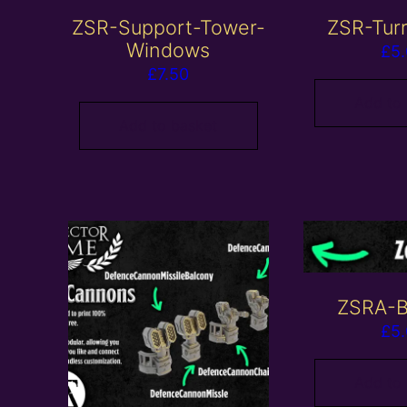
ZSR-Support-Tower-
ZSR-Tur
Windows
£
5
£
7.50
Add to
Add to basket
ZSRA-B
£
5
Add to