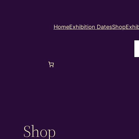
Home
Exhibition Dates
Shop
Exhib
S
Shop