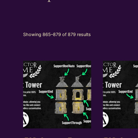
Showing 865–879 of 879 results