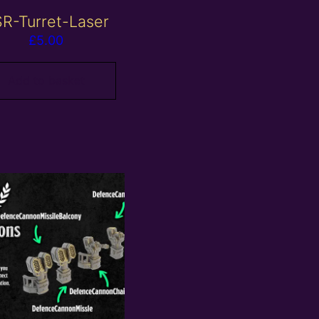
R-Turret-Laser
£
5.00
Add to basket