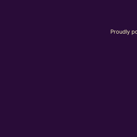
Proudly 