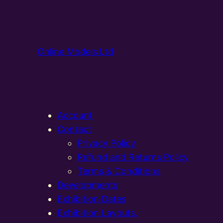
Online Models Ltd
Account
Contact
Privacy Policy
Refund and Returns Policy
Terms & Conditions
Developments
Exhibition Dates
Exhibition Layouts,