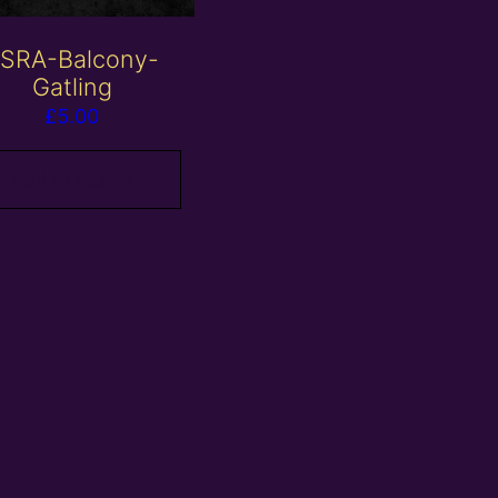
SRA-Balcony-
Gatling
£
5.00
Add to basket