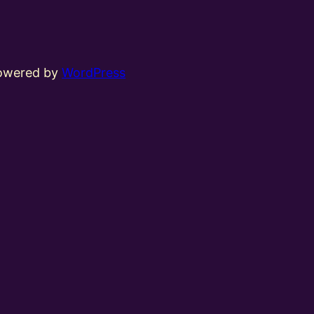
powered by
WordPress