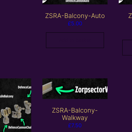
ZSRA-Balcony-Auto
Z
£
5.00
Add to basket
ZSRA-Balcony-
Walkway
£
7.50