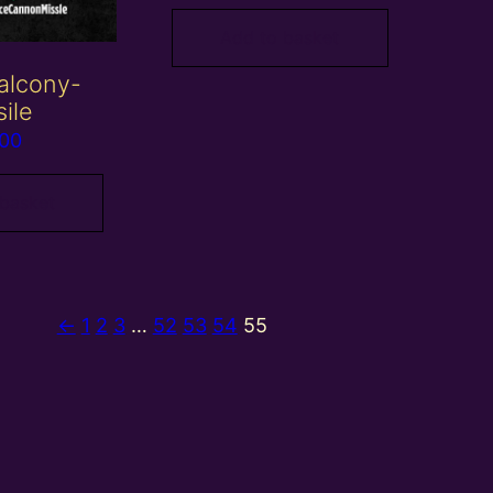
Add to basket
alcony-
sile
.00
 basket
←
1
2
3
…
52
53
54
55