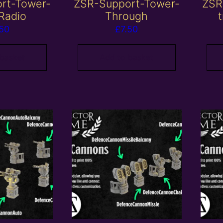
rt-Tower-
ZSR-Support-Tower-
ZSR
Radio
Through
t
.50
£
7.50
 basket
Add to basket