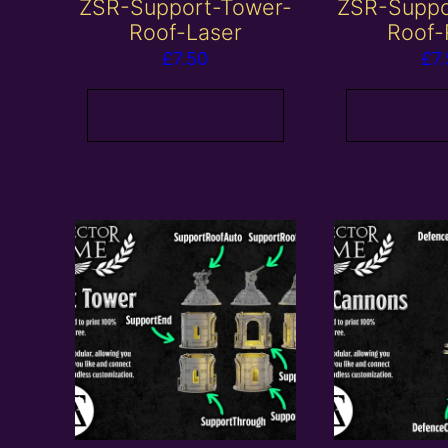
ZSR-Support-Tower-
ZSR-Suppo
Roof-Laser
Roof-
£
7.50
£
7
Add to basket
Add to