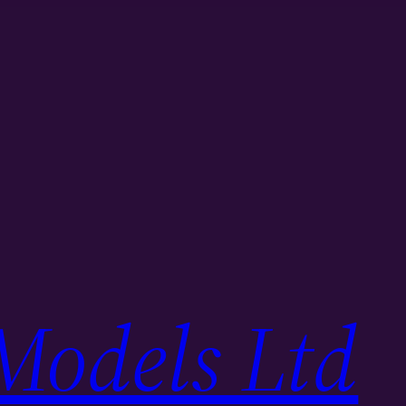
Models Ltd