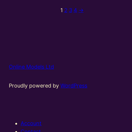
1
2
3
4
→
Online Models Ltd
Proudly powered by
WordPress
Account
Contact