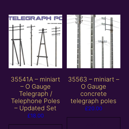
35541A – miniart
35563 – miniart –
– O Gauge
O Gauge
Telegraph /
concrete
Telephone Poles
telegraph poles
– Updated Set
£
20.00
£
18.00
Add to