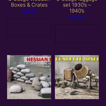
Boxes & Crates
set 1930’s –
1940’s
£
25.00
£
25.00
Add to
basket
Add to
basket