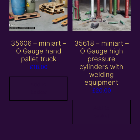
35606 – miniart –
35618 – miniart –
O Gauge hand
O Gauge high
pallet truck
pressure
cylinders with
£
18.00
welding
equipment
Add to
£
20.00
basket
Add to
basket