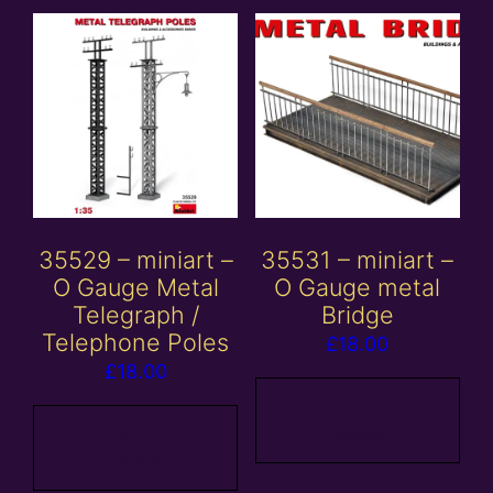
35529 – miniart –
35531 – miniart –
O Gauge Metal
O Gauge metal
Telegraph /
Bridge
Telephone Poles
£
18.00
£
18.00
Add to
Add to
basket
basket