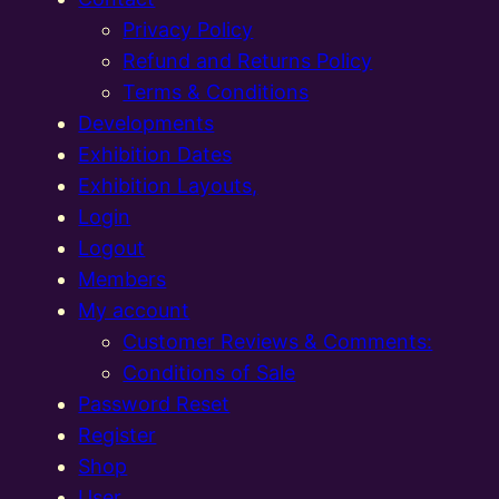
Privacy Policy
Refund and Returns Policy
Terms & Conditions
Developments
Exhibition Dates
Exhibition Layouts,
Login
Logout
Members
My account
Customer Reviews & Comments:
Conditions of Sale
Password Reset
Register
Shop
User