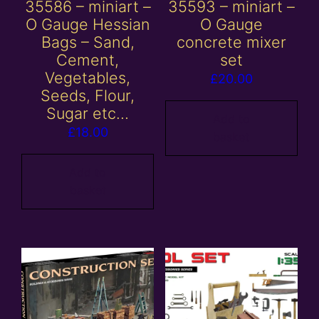
35586 – miniart –
35593 – miniart –
O Gauge Hessian
O Gauge
Bags – Sand,
concrete mixer
Cement,
set
Vegetables,
£
20.00
Seeds, Flour,
Sugar etc…
Add to
£
18.00
basket
Add to
basket