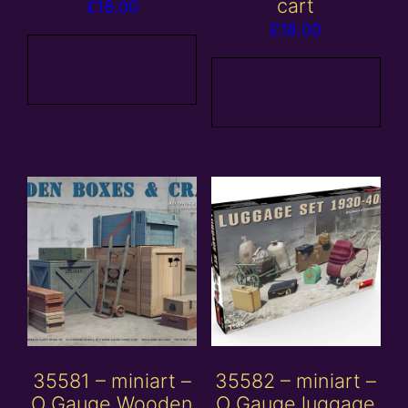
cart
£
18.00
£
18.00
Add to
basket
Add to
basket
35581 – miniart –
35582 – miniart –
O Gauge Wooden
O Gauge luggage