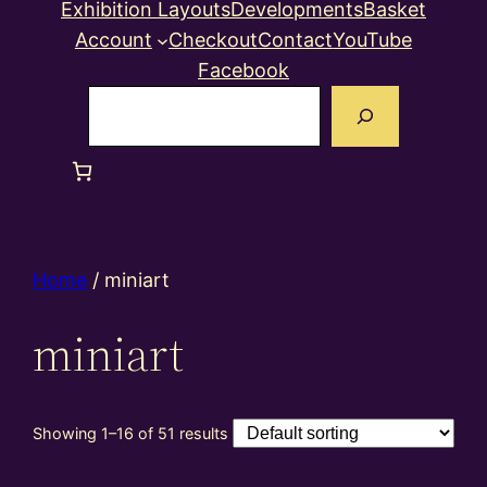
Exhibition Layouts
Developments
Basket
Account
Checkout
Contact
YouTube
Facebook
Search
Home
/ miniart
miniart
Showing 1–16 of 51 results