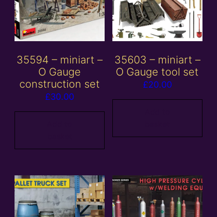
35594 – miniart –
35603 – miniart –
O Gauge
O Gauge tool set
construction set
£
20.00
£
30.00
Add to
Add to
basket
basket