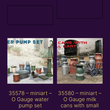
Add to
Add to
basket
basket
35578 – miniart –
35580 – miniart –
O Gauge water
O Gauge milk
pump set
cans with small