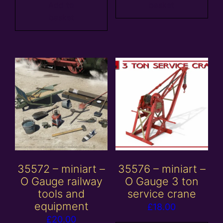
Add to
basket
basket
35572 – miniart –
35576 – miniart –
O Gauge railway
O Gauge 3 ton
tools and
service crane
equipment
£
18.00
£
20.00