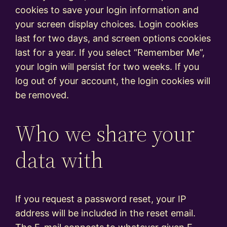
cookies to save your login information and
your screen display choices. Login cookies
last for two days, and screen options cookies
last for a year. If you select “Remember Me”,
your login will persist for two weeks. If you
log out of your account, the login cookies will
be removed.
Who we share your
data with
If you request a password reset, your IP
address will be included in the reset email.