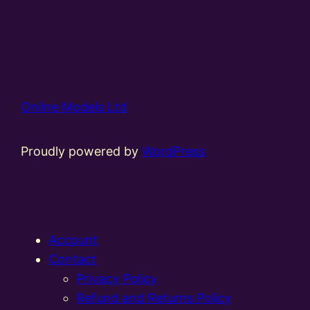
Online Models Ltd
Proudly powered by
WordPress
Account
Contact
Privacy Policy
Refund and Returns Policy