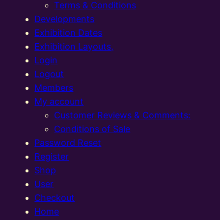
Terms & Conditions
Developments
Exhibition Dates
Exhibition Layouts,
Login
Logout
Members
My account
Customer Reviews & Comments:
Conditions of Sale
Password Reset
Register
Shop
User
Checkout
Home