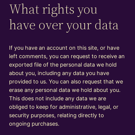
What rights you
have over your data
If you have an account on this site, or have
left comments, you can request to receive an
exported file of the personal data we hold
about you, including any data you have
provided to us. You can also request that we
erase any personal data we hold about you.
This does not include any data we are
obliged to keep for administrative, legal, or
security purposes, relating directly to
ongoing purchases.