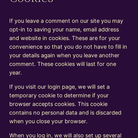
If you leave a comment on our site you may
opt-in to saving your name, email address
and website in cookies. These are for your
convenience so that you do not have to fill in
your details again when you leave another
comment. These cookies will last for one
year.
If you visit our login page, we will set a
temporary cookie to determine if your
browser accepts cookies. This cookie
contains no personal data and is discarded
when you close your browser.
When you log in, we will also set up several