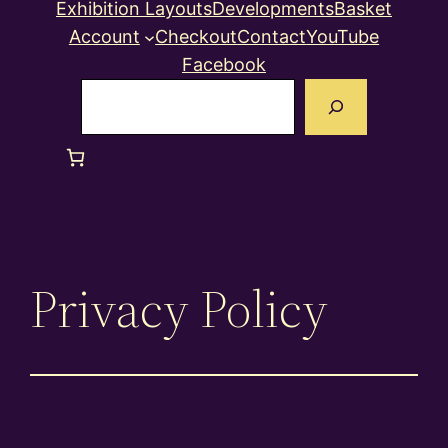
Exhibition Layouts
Developments
Basket
Account
Checkout
Contact
YouTube
Facebook
Search
Privacy Policy