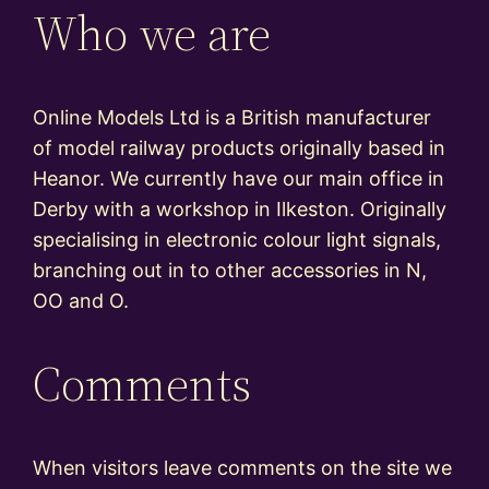
Who we are
Online Models Ltd is a British manufacturer
of model railway products originally based in
Heanor. We currently have our main office in
Derby with a workshop in Ilkeston. Originally
specialising in electronic colour light signals,
branching out in to other accessories in N,
OO and O.
Comments
When visitors leave comments on the site we