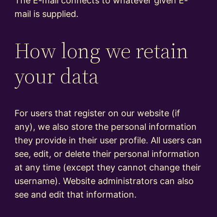
The E-mail connects to whatever given E-
mail is supplied.
How long we retain
your data
For users that register on our website (if
any), we also store the personal information
they provide in their user profile. All users can
see, edit, or delete their personal information
at any time (except they cannot change their
username). Website administrators can also
see and edit that information.