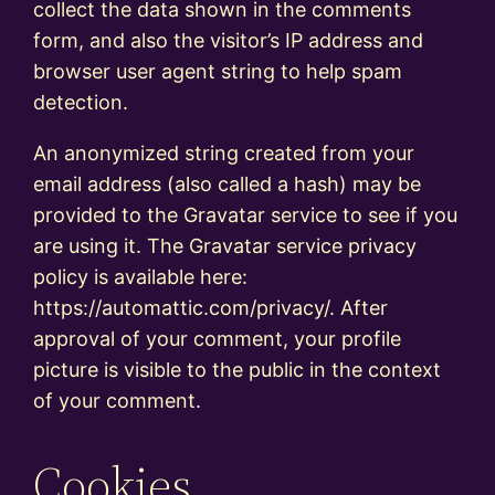
collect the data shown in the comments
form, and also the visitor’s IP address and
browser user agent string to help spam
detection.
An anonymized string created from your
email address (also called a hash) may be
provided to the Gravatar service to see if you
are using it. The Gravatar service privacy
policy is available here:
https://automattic.com/privacy/. After
approval of your comment, your profile
picture is visible to the public in the context
of your comment.
Cookies