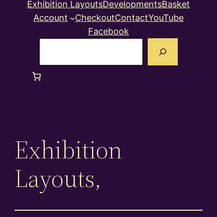
Exhibition Layouts
Developments
Basket
Account
Checkout
Contact
YouTube
Facebook
Search
Exhibition
Layouts,