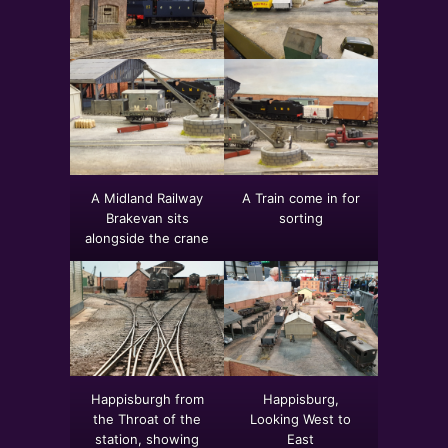
A Midland Railway
A Train come in for
Brakevan sits
sorting
alongside the crane
Happisburgh from
Happisburg,
the Throat of the
Looking West to
station, showing
East