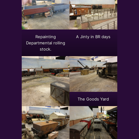
Repainting
A Jinty in BR days
Departmental rolling
stock.
The Goods Yard