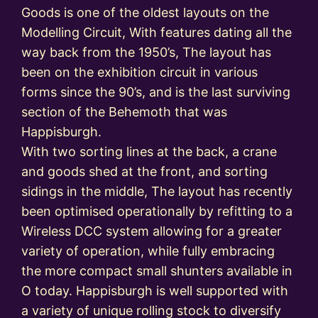
Goods is one of the oldest layouts on the
Modelling Circuit, With features dating all the
way back from the 1950’s, The layout has
been on the exhibition circuit in various
forms since the 90’s, and is the last surviving
section of the Behemoth that was
Happisburgh.
With two sorting lines at the back, a crane
and goods shed at the front, and sorting
sidings in the middle, The layout has recently
been optimised operationally by refitting to a
Wireless DCC system allowing for a greater
variety of operation, while fully embracing
the more compact small shunters available in
O today. Happisburgh is well supported with
a variety of unique rolling stock to diversify