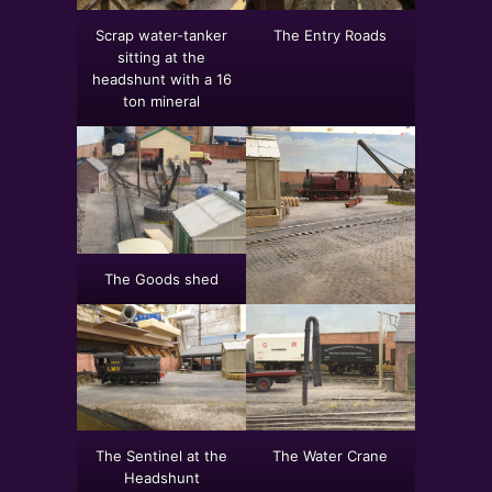
Scrap water-tanker
The Entry Roads
sitting at the
headshunt with a 16
ton mineral
The Goods shed
The Sentinel at the
The Water Crane
Headshunt