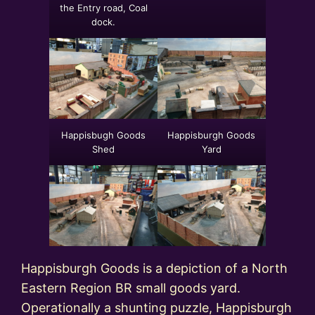
the Entry road, Coal
dock.
Happisbugh Goods
Happisburgh Goods
Shed
Yard
Happisburgh Goods is a depiction of a North
Eastern Region BR small goods yard.
Operationally a shunting puzzle, Happisburgh