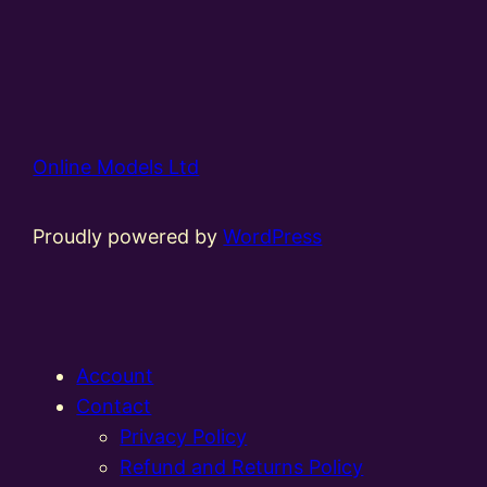
Online Models Ltd
Proudly powered by
WordPress
Account
Contact
Privacy Policy
Refund and Returns Policy