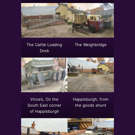
The Cattle Loading
The Weighbridge
Dock
Vince’s, On the
Happisburgh, from
South East corner
the goods shunt
of Happisburgh