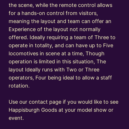
the scene, while the remote control allows
for a hands-on control from visitors,
meaning the layout and team can offer an
Experience of the layout not normally
offered. Ideally requiring a team of Three to
operate in totality, and can have up to Five
locomotives in scene at a time, Though
operation is limited in this situation, The
layout Ideally runs with Two or Three
operators, Four being ideal to allow a staff
rotation.
Use our contact page if you would like to see
Happisburgh Goods at your model show or
event.