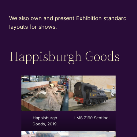
We also own and present Exhibition standard
layouts for shows.
Happisburgh Goods
Happisburgh
LMS 7190 Sentinel
Goods, 2019.