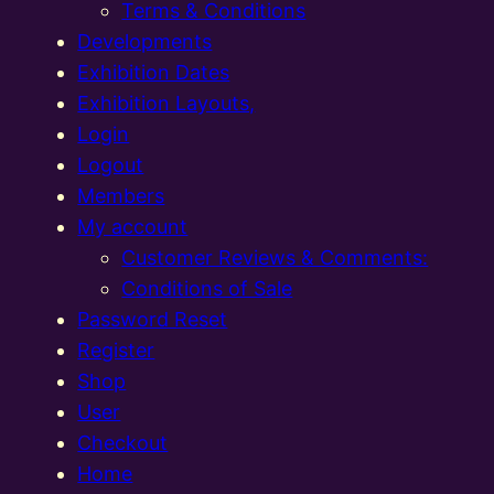
Terms & Conditions
Developments
Exhibition Dates
Exhibition Layouts,
Login
Logout
Members
My account
Customer Reviews & Comments:
Conditions of Sale
Password Reset
Register
Shop
User
Checkout
Home