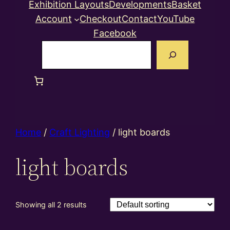
Exhibition Layouts
Developments
Basket
Account
Checkout
Contact
YouTube
Facebook
Search
Home
/
Craft Lighting
/ light boards
light boards
Showing all 2 results