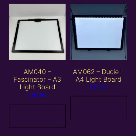
AM040 –
AM062 – Ducie –
Fascinator – A3
A4 Light Board
Light Board
£
30.00
£
50.00
Add to
Add to
basket
basket