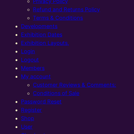
Privacy Policy
Refund and Returns Policy
Terms & Conditions
Developments
Exhibition Dates
Exhibition Layouts,
Login
Logout
Members
My account
Customer Reviews & Comments:
Conditions of Sale
Password Reset
Register
Shop
User