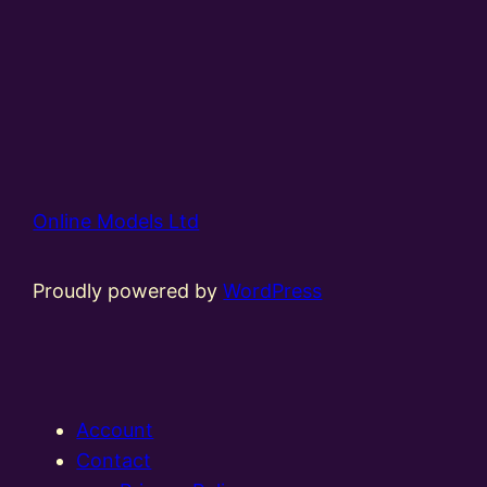
Online Models Ltd
Proudly powered by
WordPress
Account
Contact