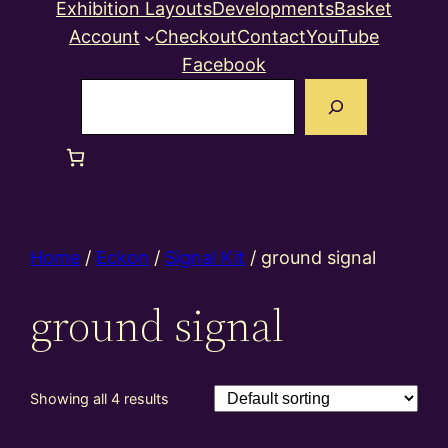
Exhibition Layouts
Developments
Basket
Account
Checkout
Contact
YouTube
Facebook
Search
Home
/
Eckon
/
Signal Kit
/ ground signal
ground signal
Showing all 4 results