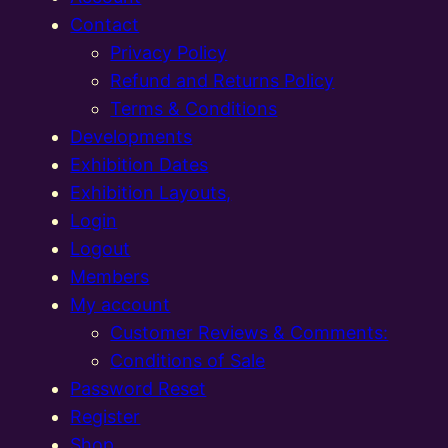
Contact
Privacy Policy
Refund and Returns Policy
Terms & Conditions
Developments
Exhibition Dates
Exhibition Layouts,
Login
Logout
Members
My account
Customer Reviews & Comments:
Conditions of Sale
Password Reset
Register
Shop