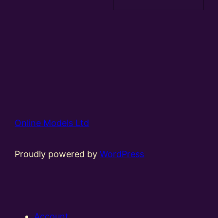
Online Models Ltd
Proudly powered by
WordPress
Account