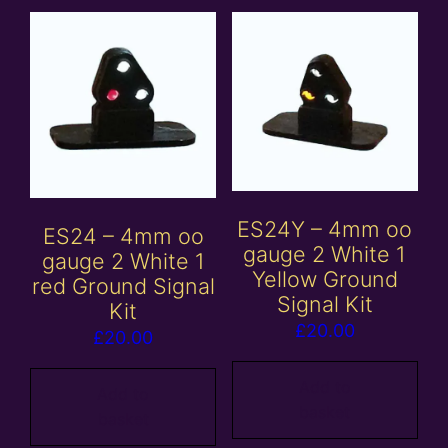
ES24Y – 4mm oo
ES24 – 4mm oo
gauge 2 White 1
gauge 2 White 1
Yellow Ground
red Ground Signal
Signal Kit
Kit
£
20.00
£
20.00
Add to
Add to
basket
basket