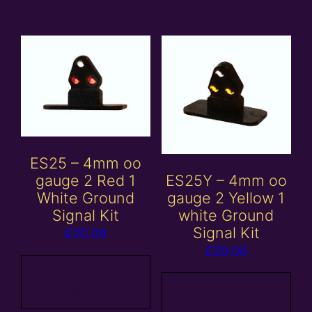
ES25 – 4mm oo
ES25Y – 4mm oo
gauge 2 Red 1
gauge 2 Yellow 1
White Ground
white Ground
Signal Kit
Signal Kit
£
20.00
£
20.00
Add to
Add to
basket
basket