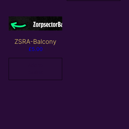
ZSRA-Balcony
£
5.00
Add to
basket