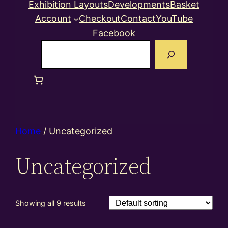
Exhibition Layouts
Developments
Basket
Account
Checkout
Contact
YouTube
Facebook
Search
Home
/ Uncategorized
Uncategorized
Showing all 9 results