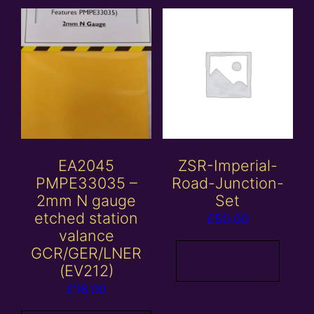
EA2045
ZSR-Imperial-
PMPE33035 –
Road-Junction-
2mm N gauge
Set
etched station
£
50.00
valance
GCR/GER/LNER
Read more
(EV212)
£
16.00