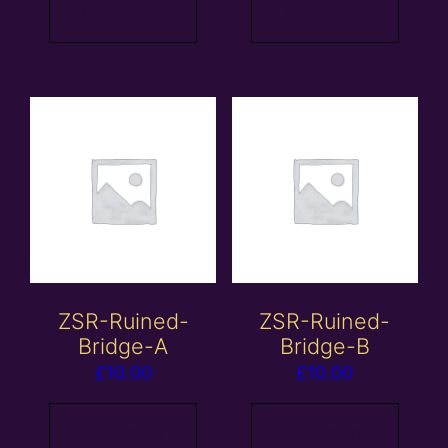
Read more
Read more
ZSR-Ruined-
ZSR-Ruined-
Bridge-A
Bridge-B
£
10.00
£
10.00
Read more
Read more