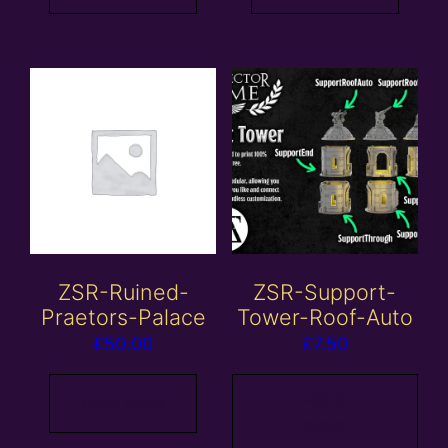
ZSR-Ruined-
ZSR-Support-
Praetors-Palace
Tower-Roof-Auto
£
50.00
£
7.50
Add to
Read more
basket