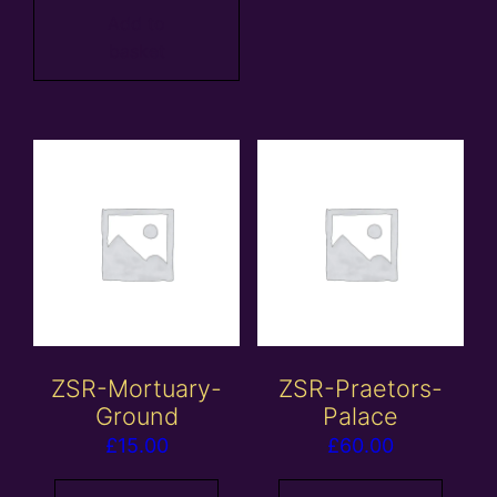
Add to
basket
ZSR-Mortuary-
ZSR-Praetors-
Ground
Palace
£
15.00
£
60.00