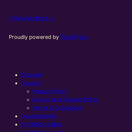
Online Models Ltd
Proudly powered by
WordPress
Account
Contact
Privacy Policy
Refund and Returns Policy
Terms & Conditions
Developments
Exhibition Dates