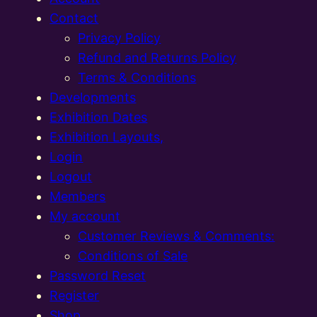
Contact
Privacy Policy
Refund and Returns Policy
Terms & Conditions
Developments
Exhibition Dates
Exhibition Layouts,
Login
Logout
Members
My account
Customer Reviews & Comments:
Conditions of Sale
Password Reset
Register
Shop