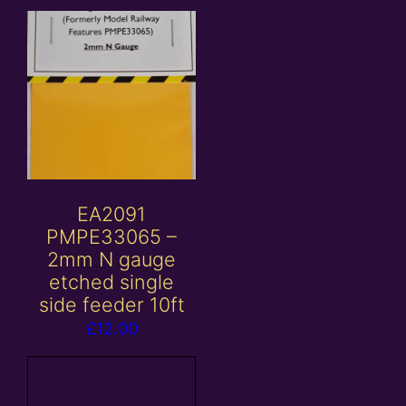
EA2091
PMPE33065 –
2mm N gauge
etched single
side feeder 10ft
£
12.00
Add to
basket