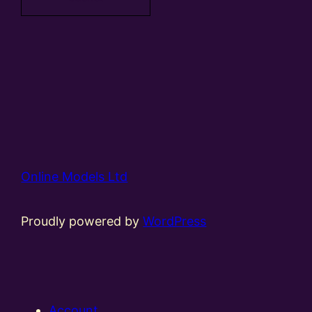
Online Models Ltd
Proudly powered by
WordPress
Account