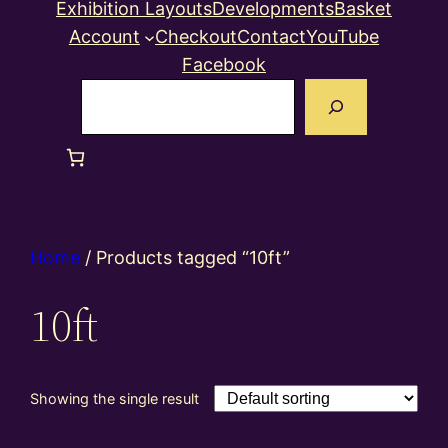
Exhibition Layouts
Developments
Basket
Account
Checkout
Contact
YouTube
Facebook
Search
Home
/ Products tagged “10ft”
10ft
Showing the single result