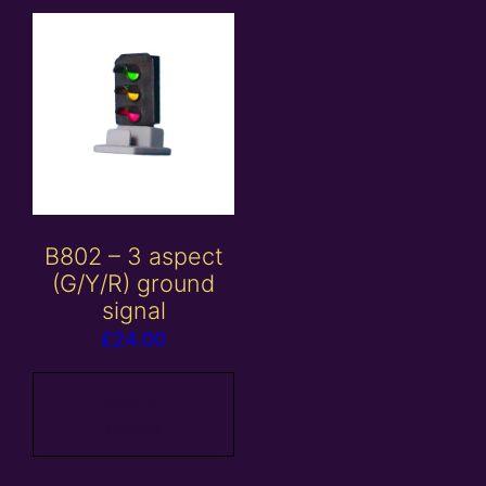
B802 – 3 aspect
(G/Y/R) ground
signal
£
24.00
Add to
basket