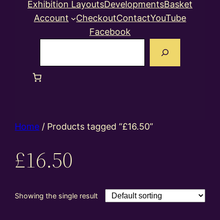
Exhibition Layouts
Developments
Basket
Account
Checkout
Contact
YouTube
Facebook
Search
Home
/ Products tagged “£16.50”
£16.50
Showing the single result