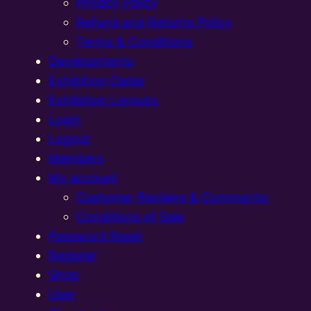
Privacy Policy
Refund and Returns Policy
Terms & Conditions
Developments
Exhibition Dates
Exhibition Layouts,
Login
Logout
Members
My account
Customer Reviews & Comments:
Conditions of Sale
Password Reset
Register
Shop
User