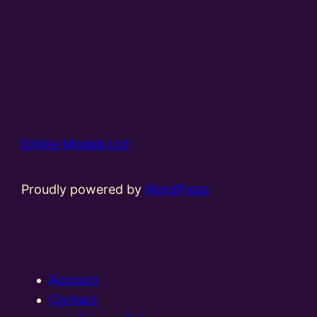
Online Models Ltd
Proudly powered by
WordPress
Account
Contact