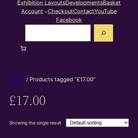
Exhibition Layouts
Developments
Basket
Account
Checkout
Contact
YouTube
Facebook
Search
Home
/ Products tagged “£17.00”
£17.00
Showing the single result