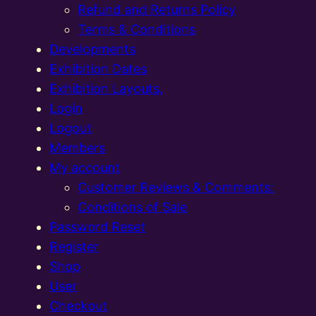
Refund and Returns Policy
Terms & Conditions
Developments
Exhibition Dates
Exhibition Layouts,
Login
Logout
Members
My account
Customer Reviews & Comments:
Conditions of Sale
Password Reset
Register
Shop
User
Checkout