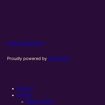
Online Models Ltd
Proudly powered by
WordPress
Account
Contact
Privacy Policy