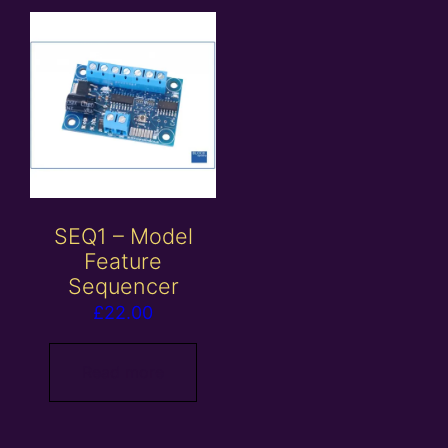
SEQ1 – Model
Feature
Sequencer
£
22.00
Read more