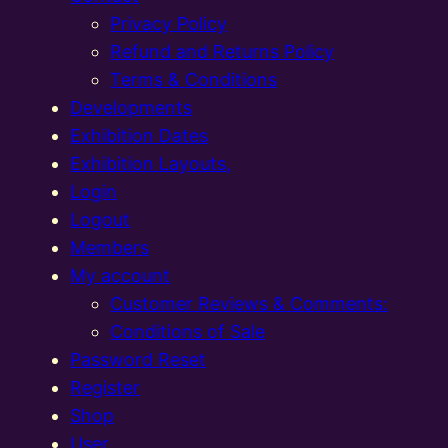
Privacy Policy
Refund and Returns Policy
Terms & Conditions
Developments
Exhibition Dates
Exhibition Layouts,
Login
Logout
Members
My account
Customer Reviews & Comments:
Conditions of Sale
Password Reset
Register
Shop
User