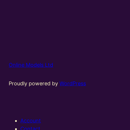
Online Models Ltd
Proudly powered by
WordPress
Account
Contact