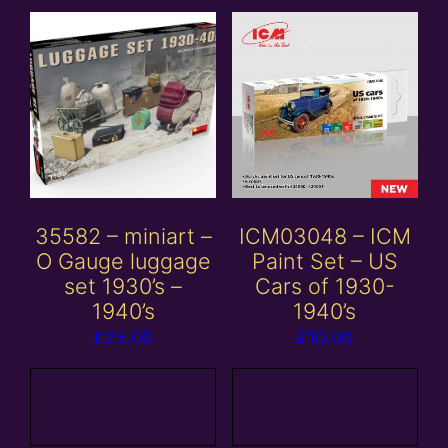
35582 – miniart –
ICM03048 – ICM
O Gauge luggage
Paint Set – US
set 1930’s –
Cars of 1930-
1940’s
1940’s
£
25.00
£
10.00
Add to
Add to
basket
basket