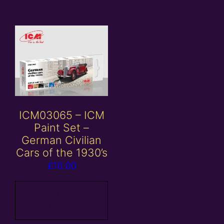
ICM03065 – ICM
Paint Set –
German Civilian
Cars of the 1930’s
£
10.00
Add to
basket