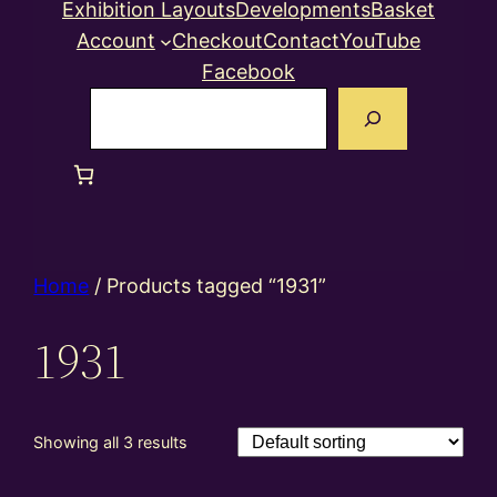
Exhibition Layouts
Developments
Basket
Account
Checkout
Contact
YouTube
Facebook
Search
Home
/ Products tagged “1931”
1931
Showing all 3 results