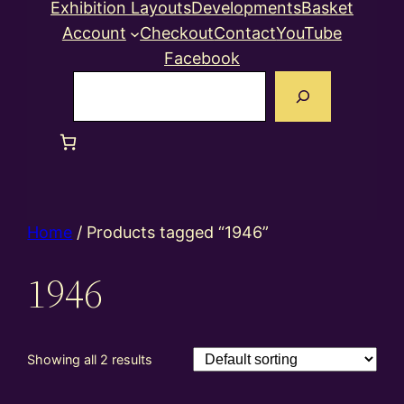
Exhibition Layouts
Developments
Basket
Account
Checkout
Contact
YouTube
Facebook
Search
Home
/ Products tagged “1946”
1946
Showing all 2 results