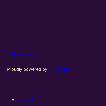
Online Models Ltd
Proudly powered by
WordPress
Account