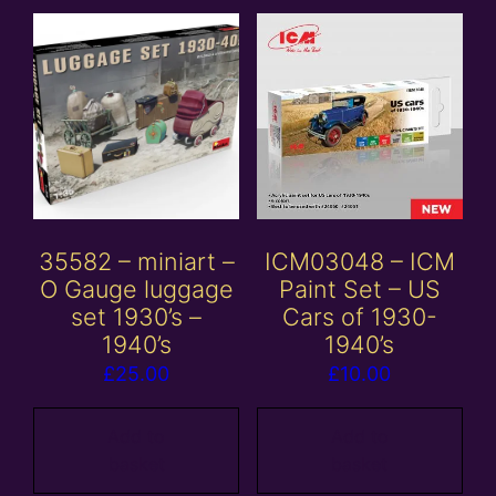
35582 – miniart –
ICM03048 – ICM
O Gauge luggage
Paint Set – US
set 1930’s –
Cars of 1930-
1940’s
1940’s
£
25.00
£
10.00
Add to
Add to
basket
basket