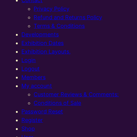
Contact
Privacy Policy
Refund and Returns Policy
Terms & Conditions
Developments
Exhibition Dates
Exhibition Layouts,
Login
Logout
Members
My account
Customer Reviews & Comments:
Conditions of Sale
Password Reset
Register
Shop