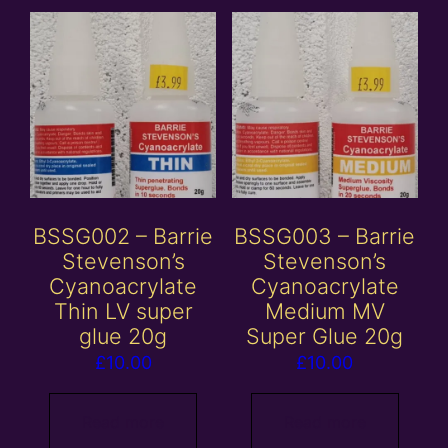
BSSG002 – Barrie
BSSG003 – Barrie
Stevenson’s
Stevenson’s
Cyanoacrylate
Cyanoacrylate
Thin LV super
Medium MV
glue 20g
Super Glue 20g
£
10.00
£
10.00
Read more
Read more