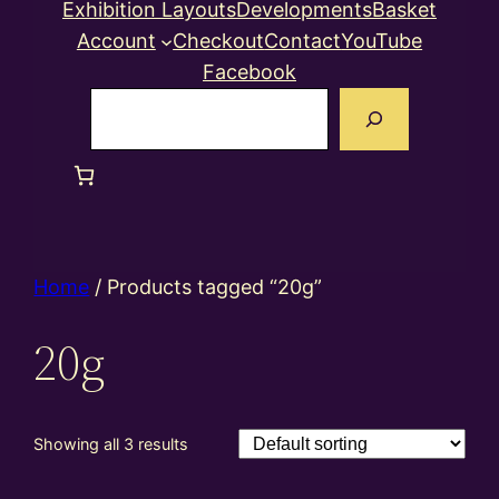
Exhibition Layouts
Developments
Basket
Account
Checkout
Contact
YouTube
Facebook
Search
Home
/ Products tagged “20g”
20g
Showing all 3 results