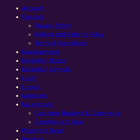
Account
Contact
Privacy Policy
Refund and Returns Policy
Terms & Conditions
Developments
Exhibition Dates
Exhibition Layouts,
Login
Logout
Members
My account
Customer Reviews & Comments:
Conditions of Sale
Password Reset
Register