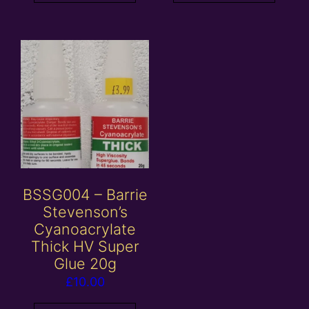
BSSG004 – Barrie
Stevenson’s
Cyanoacrylate
Thick HV Super
Glue 20g
£
10.00