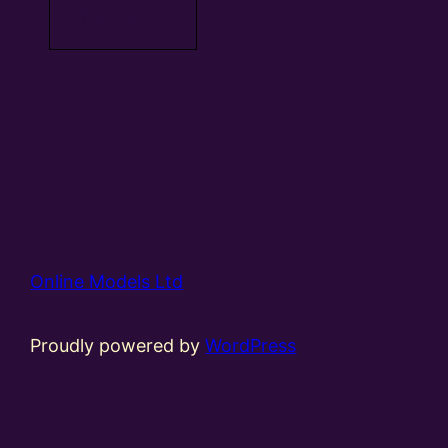
Read more
Online Models Ltd
Proudly powered by
WordPress