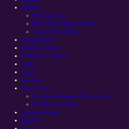
Contact
Privacy Policy
Refund and Returns Policy
Terms & Conditions
Developments
Exhibition Dates
Exhibition Layouts,
Login
Logout
Members
My account
Customer Reviews & Comments:
Conditions of Sale
Password Reset
Register
Shop