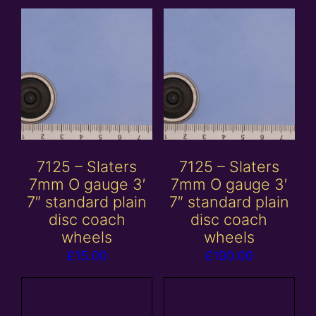
7125 – Slaters
7125 – Slaters
7mm O gauge 3′
7mm O gauge 3′
7″ standard plain
7″ standard plain
disc coach
disc coach
wheels
wheels
£
15.00
£
100.00
Add to
Add to
basket
basket