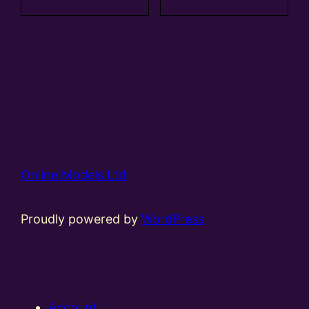
Online Models Ltd
Proudly powered by
WordPress
Account