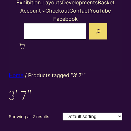
Exhibition Layouts
Developments
Basket
Account
Checkout
Contact
YouTube
Facebook
Search
Home
/ Products tagged “3' 7"”
3′ 7″
Showing all 2 results