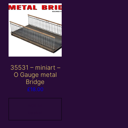
35531 – miniart –
O Gauge metal
Bridge
£
18.00
Add to
basket