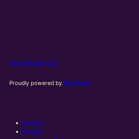
Online Models Ltd
Proudly powered by
WordPress
Account
Contact