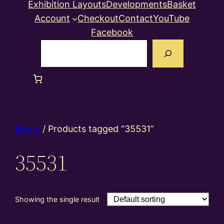
Exhibition Layouts
Developments
Basket
Account
Checkout
Contact
YouTube
Facebook
Search
Home
/ Products tagged “35531”
35531
Showing the single result