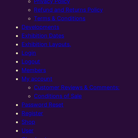
Privacy Policy
Refund and Returns Policy
Terms & Conditions
Developments
Exhibition Dates
Exhibition Layouts,
Login
Logout
Members
My account
Customer Reviews & Comments:
Conditions of Sale
Password Reset
Register
Shop
User