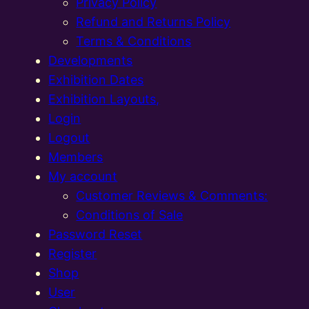
Privacy Policy
Refund and Returns Policy
Terms & Conditions
Developments
Exhibition Dates
Exhibition Layouts,
Login
Logout
Members
My account
Customer Reviews & Comments:
Conditions of Sale
Password Reset
Register
Shop
User