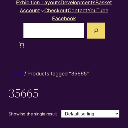
Exhibition Layouts
Developments
Basket
Account
Checkout
Contact
YouTube
Facebook
Search
Home
/ Products tagged “35665”
35665
Showing the single result