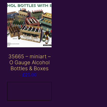
35665 – miniart –
O Gauge Alcohol
Bottles & Boxes
£
25.00
Add to
basket