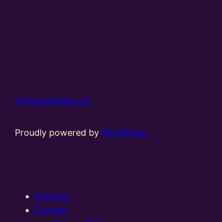
Online Models Ltd
Proudly powered by
WordPress
Account
Contact