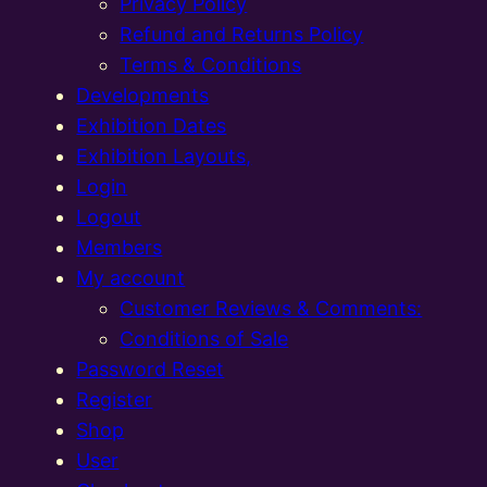
Privacy Policy
Refund and Returns Policy
Terms & Conditions
Developments
Exhibition Dates
Exhibition Layouts,
Login
Logout
Members
My account
Customer Reviews & Comments:
Conditions of Sale
Password Reset
Register
Shop
User