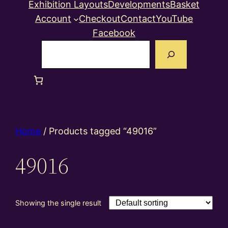
Exhibition Layouts
Developments
Basket
Account
Checkout
Contact
YouTube
Facebook
Search
Home
/ Products tagged “49016”
49016
Showing the single result