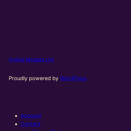
Online Models Ltd
Proudly powered by
WordPress
Account
Contact