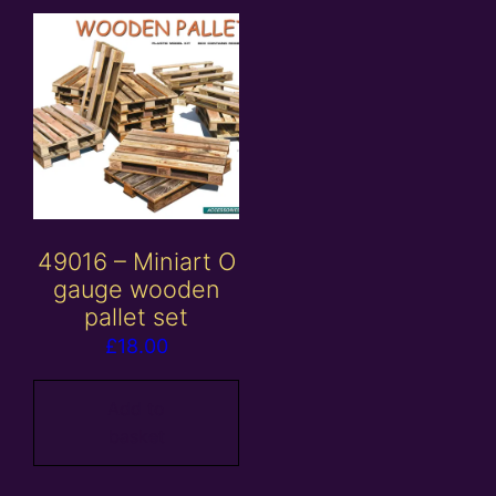
49016 – Miniart O
gauge wooden
pallet set
£
18.00
Add to
basket