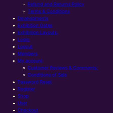
Refund and Returns Policy
Terms & Conditions
Developments
Exhibition Dates
Exhibition Layouts,
Login
Logout
Members
My account
Customer Reviews & Comments:
Conditions of Sale
Password Reset
Register
Shop
User
Checkout