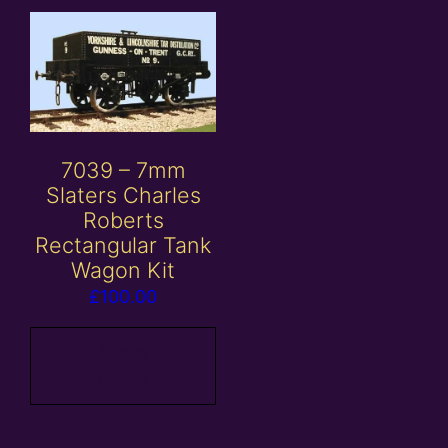
7039 – 7mm
Slaters Charles
Roberts
Rectangular Tank
Wagon Kit
£
100.00
Add to
basket