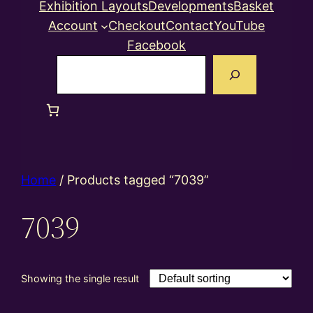
Exhibition Layouts
Developments
Basket
Account
Checkout
Contact
YouTube
Facebook
Search
Home
/ Products tagged “7039”
7039
Showing the single result