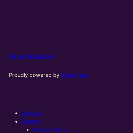
Online Models Ltd
Proudly powered by
WordPress
Account
Contact
Privacy Policy