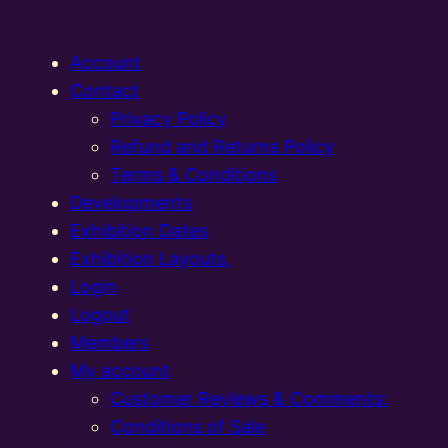
Account
Contact
Privacy Policy
Refund and Returns Policy
Terms & Conditions
Developments
Exhibition Dates
Exhibition Layouts,
Login
Logout
Members
My account
Customer Reviews & Comments:
Conditions of Sale