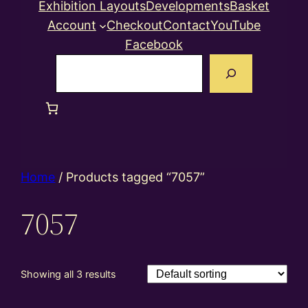
Exhibition Layouts
Developments
Basket
Account
Checkout
Contact
YouTube
Facebook
Search
Home
/ Products tagged “7057”
7057
Showing all 3 results