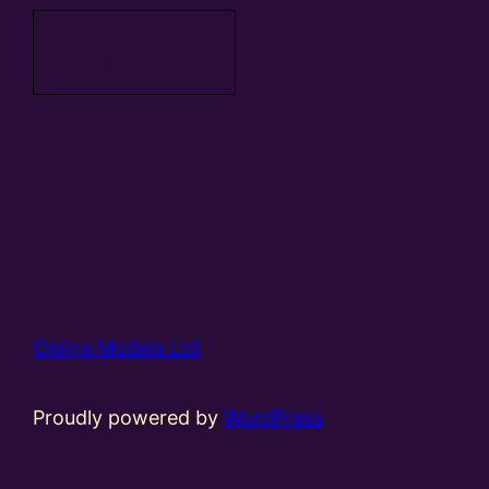
Add to
basket
Online Models Ltd
Proudly powered by
WordPress