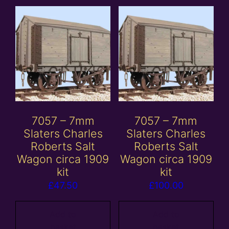
7057 – 7mm
7057 – 7mm
Slaters Charles
Slaters Charles
Roberts Salt
Roberts Salt
Wagon circa 1909
Wagon circa 1909
kit
kit
£
47.50
£
100.00
Add to
Add to
basket
basket