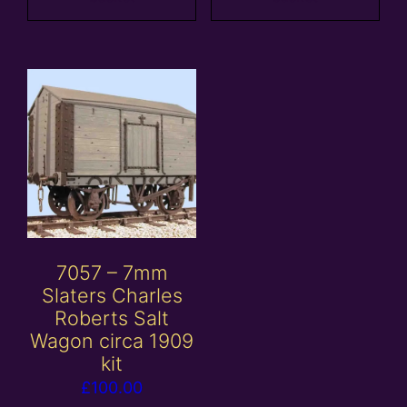
7057 – 7mm
Slaters Charles
Roberts Salt
Wagon circa 1909
kit
£
100.00