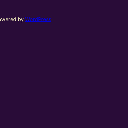
powered by
WordPress