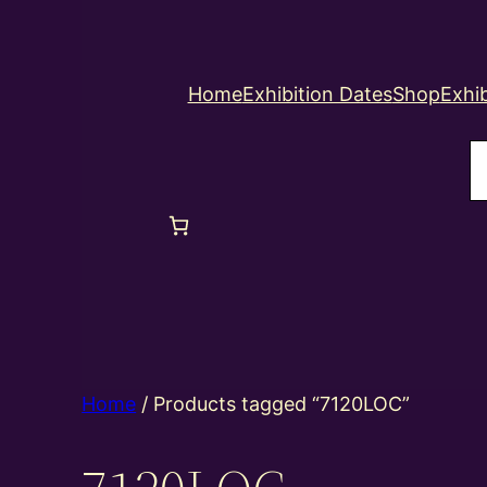
Home
Exhibition Dates
Shop
Exhib
S
Home
/ Products tagged “7120LOC”