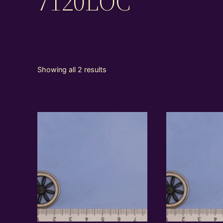
7120LOC
Showing all 2 results