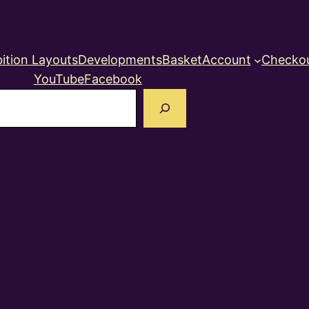
ition Layouts
Developments
Basket
Account
Checko
YouTube
Facebook
earch