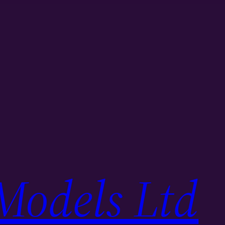
Models Ltd