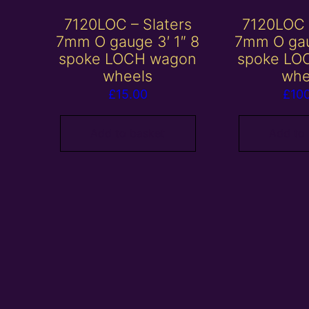
7120LOC – Slaters
7120LOC 
7mm O gauge 3′ 1″ 8
7mm O gau
spoke LOCH wagon
spoke LO
wheels
whe
£
15.00
£
10
Add to basket
Add to