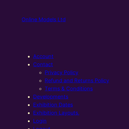
Online Models Ltd
Account
Contact
Privacy Policy
Refund and Returns Policy
Terms & Conditions
Developments
Exhibition Dates
Exhibition Layouts,
Login
Logout