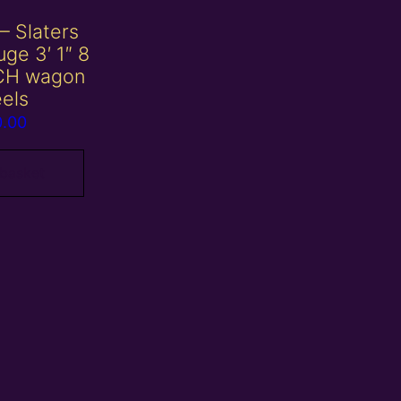
– Slaters
ge 3′ 1″ 8
CH wagon
els
0.00
 basket