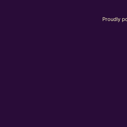
Proudly 