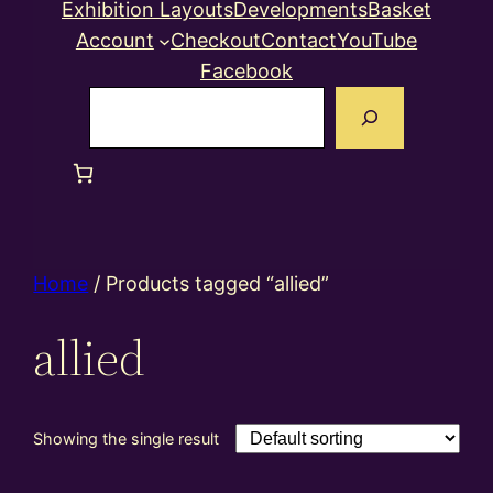
Exhibition Layouts
Developments
Basket
Account
Checkout
Contact
YouTube
Facebook
Search
Home
/ Products tagged “allied”
allied
Showing the single result