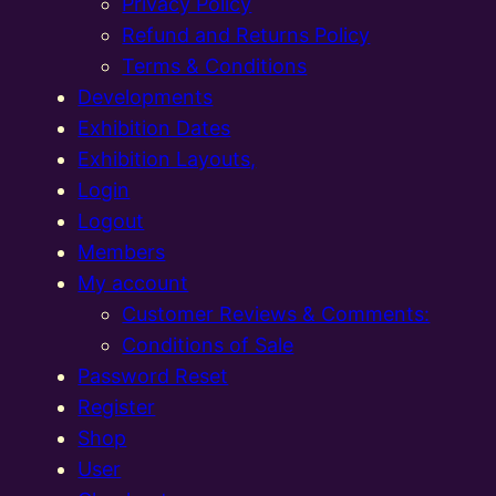
Privacy Policy
Refund and Returns Policy
Terms & Conditions
Developments
Exhibition Dates
Exhibition Layouts,
Login
Logout
Members
My account
Customer Reviews & Comments:
Conditions of Sale
Password Reset
Register
Shop
User