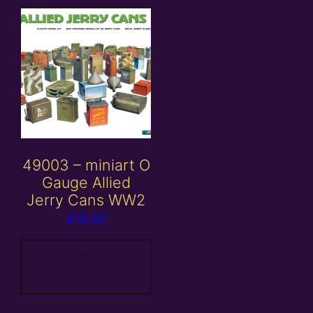
49003 – miniart O
Gauge Allied
Jerry Cans WW2
£
18.00
Add to
basket