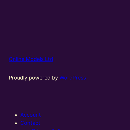
Online Models Ltd
Proudly powered by
WordPress
Account
Contact