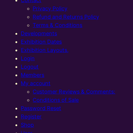
Contact
Privacy Policy
Refund and Returns Policy
Terms & Conditions
Developments
Exhibition Dates
Exhibition Layouts,
Login
Logout
Members
My account
Customer Reviews & Comments:
Conditions of Sale
Password Reset
Register
Shop