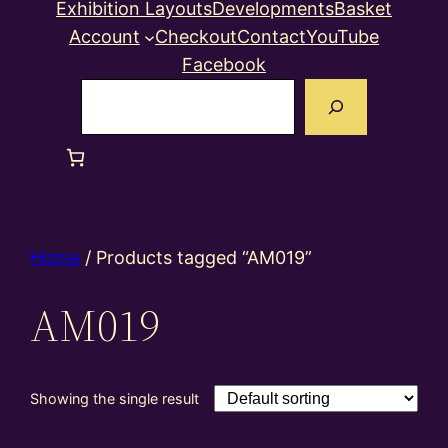
Exhibition Layouts
Developments
Basket
Account
Checkout
Contact
YouTube
Facebook
Search
Home
/ Products tagged “AM019”
AM019
Showing the single result