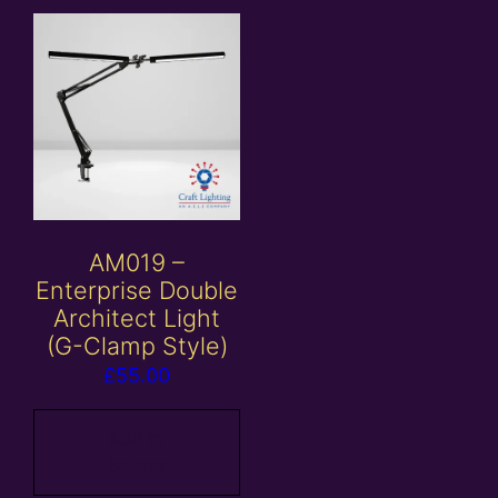
AM019 –
Enterprise Double
Architect Light
(G-Clamp Style)
£
55.00
Add to
basket