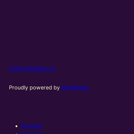
Online Models Ltd
Proudly powered by
WordPress
Account