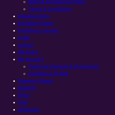
Refund and Returns Policy
Terms & Conditions
Developments
Exhibition Dates
Exhibition Layouts,
Login
Logout
Members
My account
Customer Reviews & Comments:
Conditions of Sale
Password Reset
Register
Shop
User
Checkout