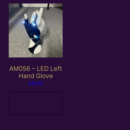
AM056 – LED Left
Hand Glove
£
6.00
Add to
basket