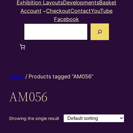
Exhibition Layouts
Developments
Basket
Account
Checkout
Contact
YouTube
Facebook
Search
Home
/ Products tagged “AM056”
AM056
Showing the single result