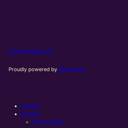
Online Models Ltd
Proudly powered by
WordPress
Account
Contact
Privacy Policy