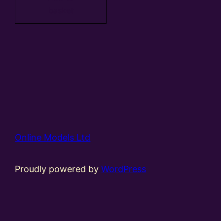
basket
Online Models Ltd
Proudly powered by
WordPress