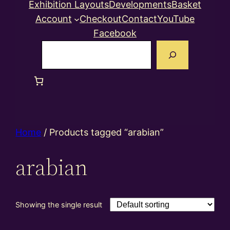
Exhibition Layouts
Developments
Basket
Account
Checkout
Contact
YouTube
Facebook
Search
Home
/ Products tagged “arabian”
arabian
Showing the single result