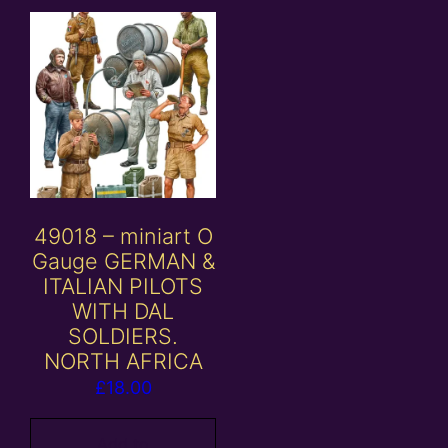
49018 – miniart O
Gauge GERMAN &
ITALIAN PILOTS
WITH DAL
SOLDIERS.
NORTH AFRICA
£
18.00
Add to