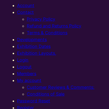
Account
Contact
Privacy Policy
Refund and Returns Policy
Terms & Conditions
Developments
Exhibition Dates
Exhibition Layouts,
Login
Logout
Members
My account
Customer Reviews & Comments:
Conditions of Sale
Password Reset
Register