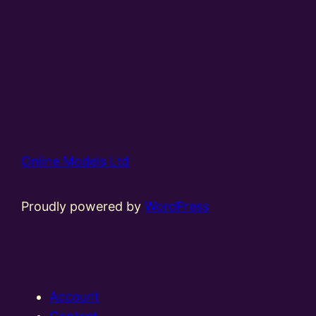
Online Models Ltd
Proudly powered by
WordPress
Account