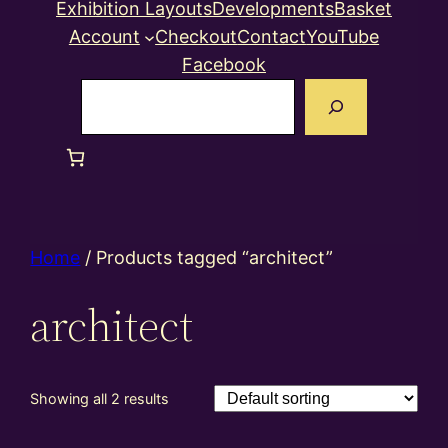
Exhibition Layouts
Developments
Basket
Account
Checkout
Contact
YouTube
Facebook
Search
Home
/ Products tagged “architect”
architect
Showing all 2 results