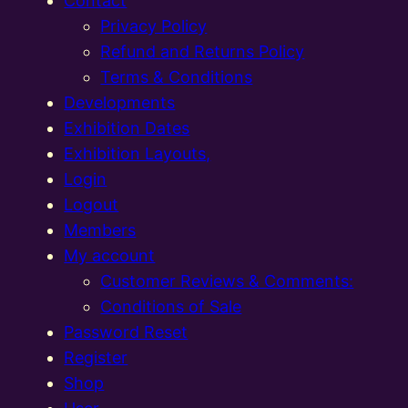
Contact
Privacy Policy
Refund and Returns Policy
Terms & Conditions
Developments
Exhibition Dates
Exhibition Layouts,
Login
Logout
Members
My account
Customer Reviews & Comments:
Conditions of Sale
Password Reset
Register
Shop