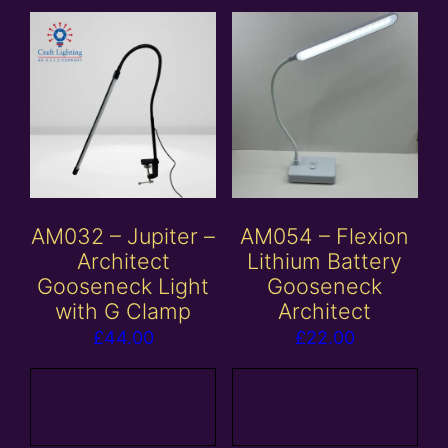
AM032 – Jupiter –
AM054 – Flexion
Architect
Lithium Battery
Gooseneck Light
Gooseneck
with G Clamp
Architect
£
44.00
£
22.00
Add to
Add to
basket
basket