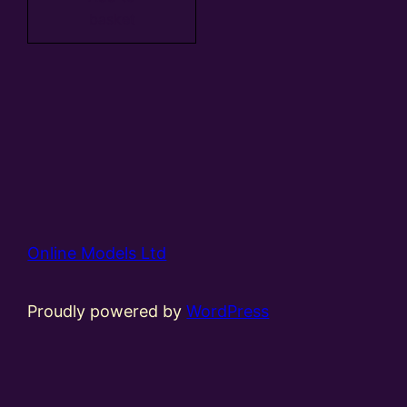
basket
Online Models Ltd
Proudly powered by
WordPress