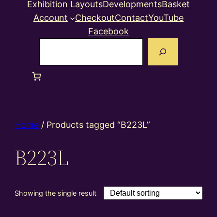
Exhibition Layouts
Developments
Basket
Account
Checkout
Contact
YouTube
Facebook
Search
Home
/ Products tagged “B223L”
B223L
Showing the single result