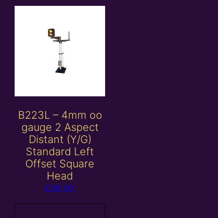
B223L – 4mm oo
gauge 2 Aspect
Distant (Y/G)
Standard Left
Offset Square
Head
£
28.00
Add to