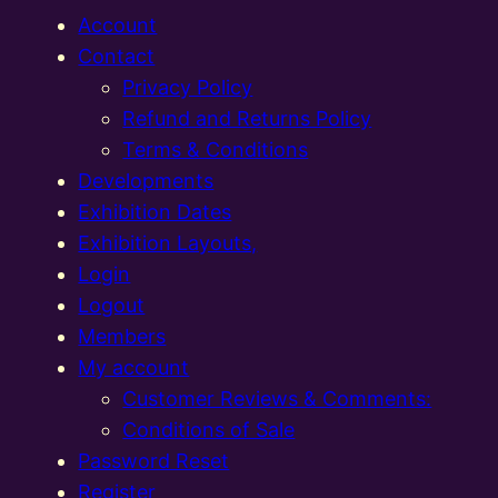
Account
Contact
Privacy Policy
Refund and Returns Policy
Terms & Conditions
Developments
Exhibition Dates
Exhibition Layouts,
Login
Logout
Members
My account
Customer Reviews & Comments:
Conditions of Sale
Password Reset
Register