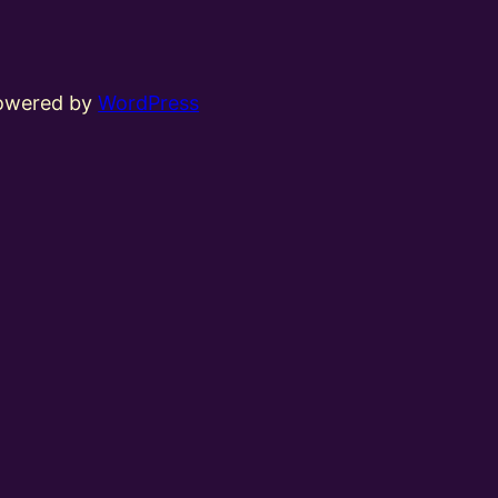
powered by
WordPress