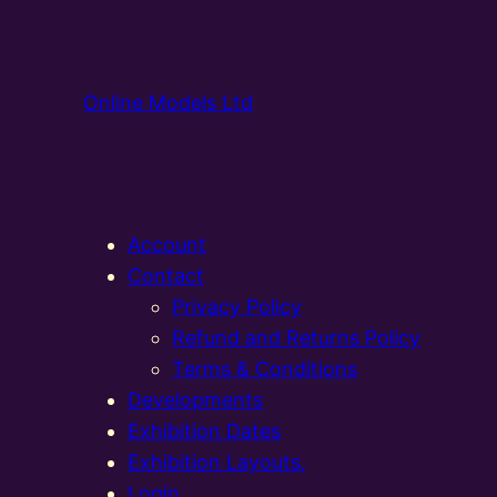
Online Models Ltd
Account
Contact
Privacy Policy
Refund and Returns Policy
Terms & Conditions
Developments
Exhibition Dates
Exhibition Layouts,
Login