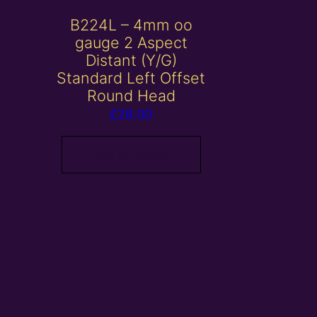
B224L – 4mm oo
gauge 2 Aspect
Distant (Y/G)
Standard Left Offset
Round Head
£
28.00
Add to basket