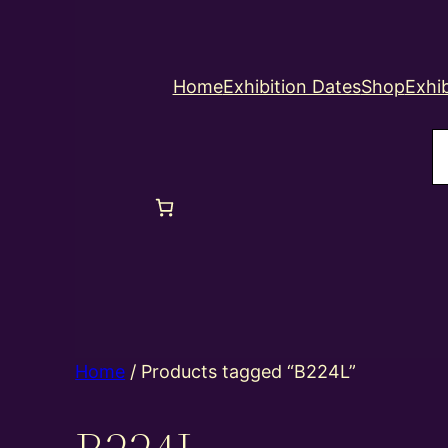
Home
Exhibition Dates
Shop
Exhib
S
Home
/ Products tagged “B224L”