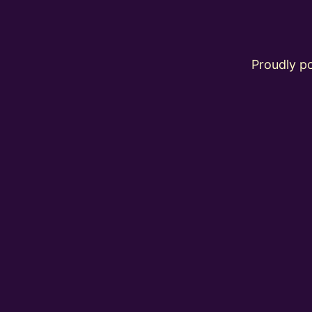
Proudly 