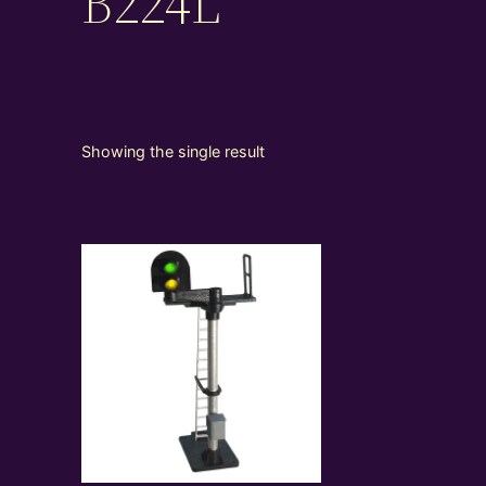
B224L
Showing the single result