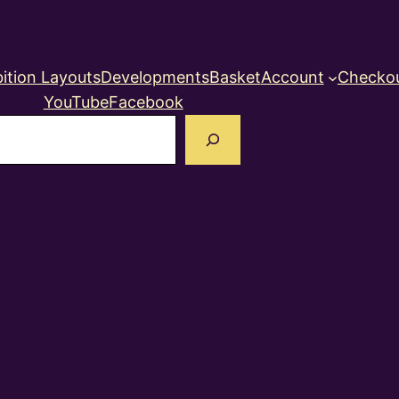
ition Layouts
Developments
Basket
Account
Checko
YouTube
Facebook
earch