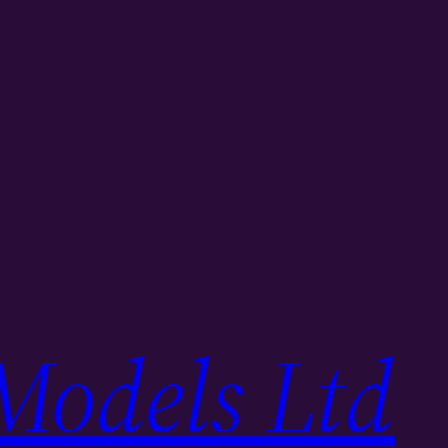
Models Ltd