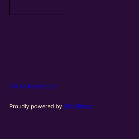
basket
Online Models Ltd
Proudly powered by
WordPress