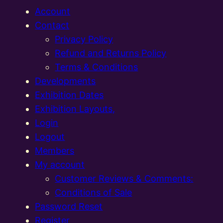
Account
Contact
Privacy Policy
Refund and Returns Policy
Terms & Conditions
Developments
Exhibition Dates
Exhibition Layouts,
Login
Logout
Members
My account
Customer Reviews & Comments:
Conditions of Sale
Password Reset
Register