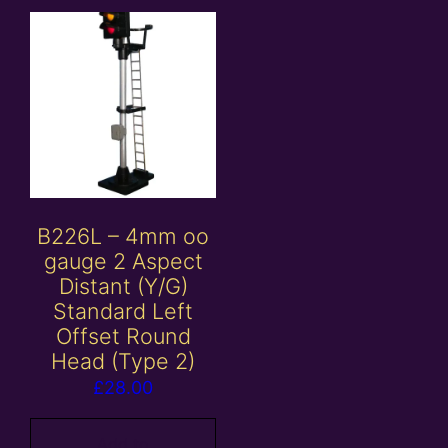
B226L – 4mm oo
gauge 2 Aspect
Distant (Y/G)
Standard Left
Offset Round
Head (Type 2)
£
28.00
Add to