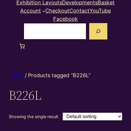
Exhibition Layouts
Developments
Basket
Account
Checkout
Contact
YouTube
Facebook
Search
Home
/ Products tagged “B226L”
B226L
Showing the single result