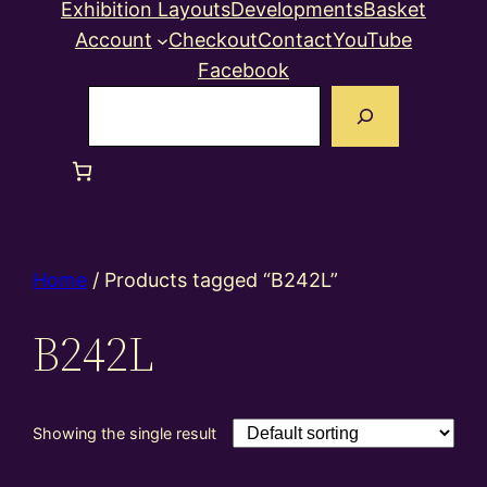
Exhibition Layouts
Developments
Basket
Account
Checkout
Contact
YouTube
Facebook
Search
Home
/ Products tagged “B242L”
B242L
Showing the single result