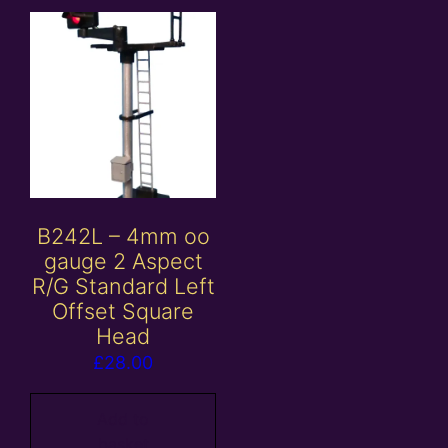
B242L – 4mm oo
gauge 2 Aspect
R/G Standard Left
Offset Square
Head
£
28.00
Add to
basket