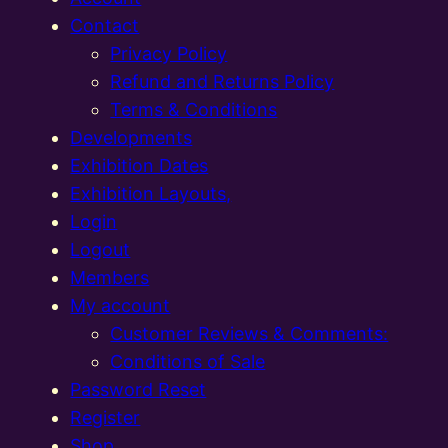
Contact
Privacy Policy
Refund and Returns Policy
Terms & Conditions
Developments
Exhibition Dates
Exhibition Layouts,
Login
Logout
Members
My account
Customer Reviews & Comments:
Conditions of Sale
Password Reset
Register
Shop