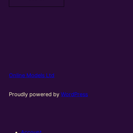
Online Models Ltd
Proudly powered by
WordPress
Account