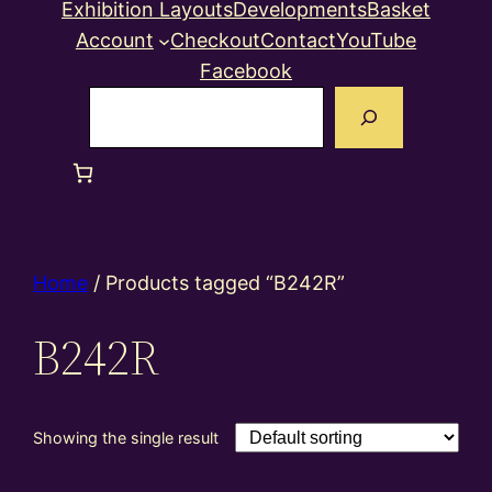
Exhibition Layouts
Developments
Basket
Account
Checkout
Contact
YouTube
Facebook
Search
Home
/ Products tagged “B242R”
B242R
Showing the single result