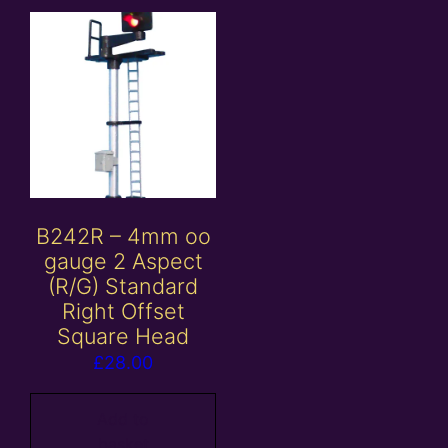
B242R – 4mm oo
gauge 2 Aspect
(R/G) Standard
Right Offset
Square Head
£
28.00
Add to
basket