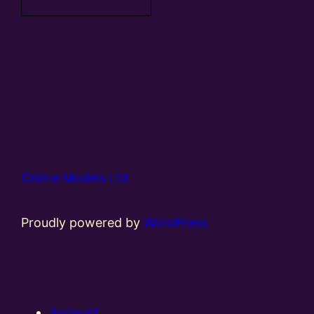
Online Models Ltd
Proudly powered by
WordPress
Account