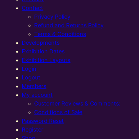
Contact
Privacy Policy
Refund and Returns Policy
Terms & Conditions
Developments
Exhibition Dates
Exhibition Layouts,
Login
Logout
Members
My account
Customer Reviews & Comments:
Conditions of Sale
Password Reset
Register
Shop