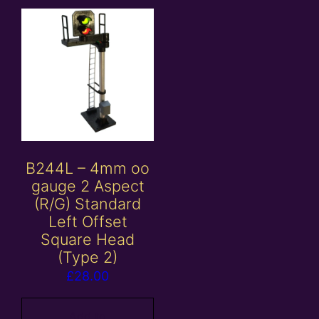
B244L – 4mm oo
gauge 2 Aspect
(R/G) Standard
Left Offset
Square Head
(Type 2)
£
28.00
Add to