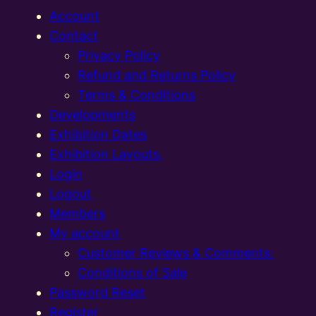
Account
Contact
Privacy Policy
Refund and Returns Policy
Terms & Conditions
Developments
Exhibition Dates
Exhibition Layouts,
Login
Logout
Members
My account
Customer Reviews & Comments:
Conditions of Sale
Password Reset
Register