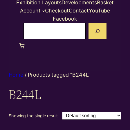
Exhibition Layouts
Developments
Basket
Account
Checkout
Contact
YouTube
Facebook
Search
Home
/ Products tagged “B244L”
B244L
Showing the single result