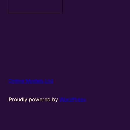
basket
Online Models Ltd
Proudly powered by
WordPress