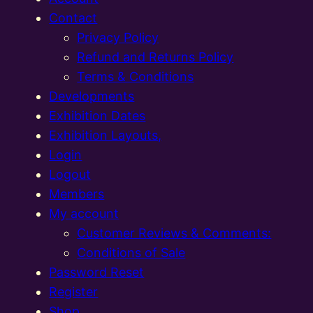
Contact
Privacy Policy
Refund and Returns Policy
Terms & Conditions
Developments
Exhibition Dates
Exhibition Layouts,
Login
Logout
Members
My account
Customer Reviews & Comments:
Conditions of Sale
Password Reset
Register
Shop