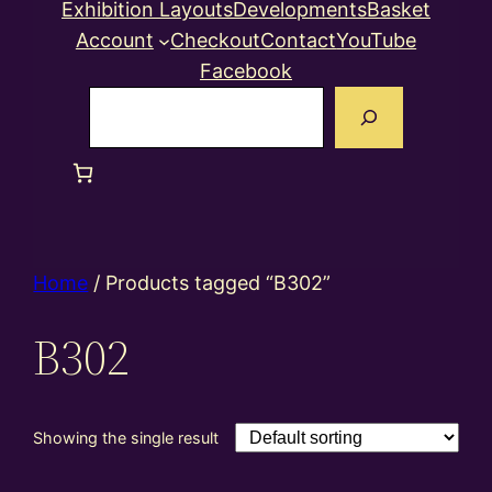
Exhibition Layouts
Developments
Basket
Account
Checkout
Contact
YouTube
Facebook
Search
Home
/ Products tagged “B302”
B302
Showing the single result