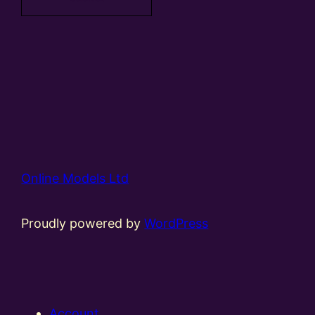
Online Models Ltd
Proudly powered by
WordPress
Account