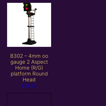
B302 – 4mm oo
gauge 2 Aspect
Home (R/G)
platform Round
Head
£
28.00
Add to
basket