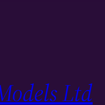
Models Ltd