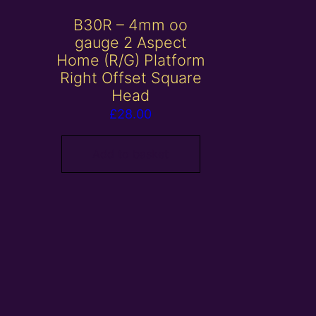
B30R – 4mm oo
gauge 2 Aspect
Home (R/G) Platform
Right Offset Square
Head
£
28.00
Add to basket