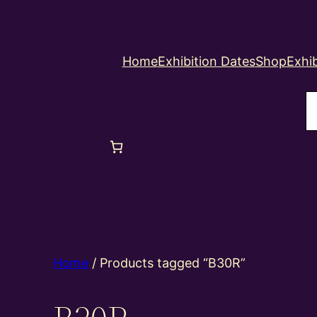
Home
Exhibition Dates
Shop
Exhib
S
Home
/ Products tagged “B30R”