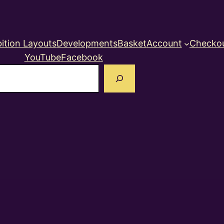
ition Layouts
Developments
Basket
Account
Checko
YouTube
Facebook
earch