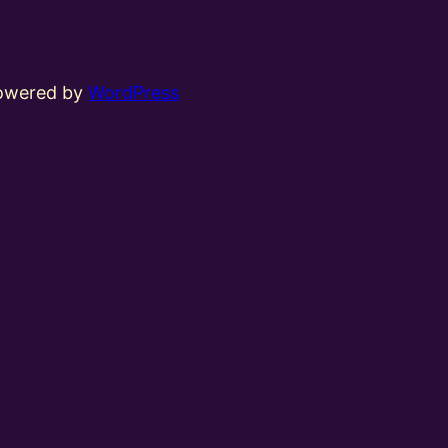
powered by
WordPress