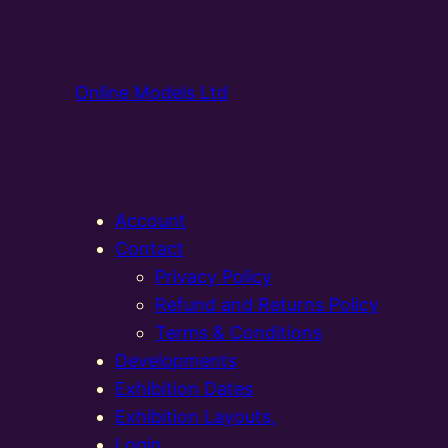
Online Models Ltd
Account
Contact
Privacy Policy
Refund and Returns Policy
Terms & Conditions
Developments
Exhibition Dates
Exhibition Layouts,
Login