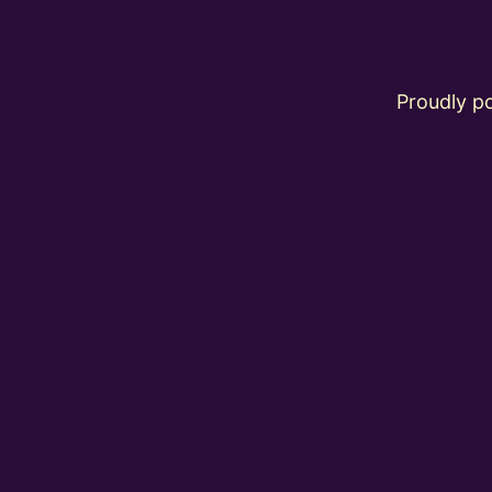
Proudly 