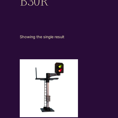
B30R
Showing the single result