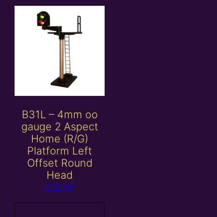
B31L – 4mm oo
gauge 2 Aspect
Home (R/G)
Platform Left
Offset Round
Head
£
28.00
Add to