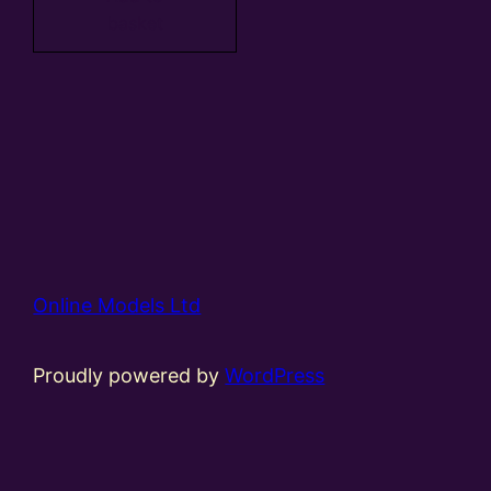
basket
Online Models Ltd
Proudly powered by
WordPress