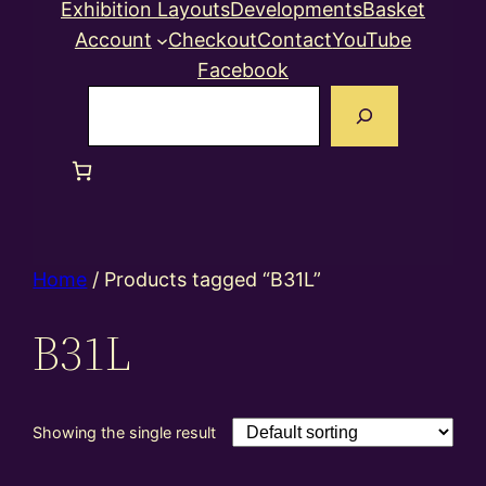
Exhibition Layouts
Developments
Basket
Account
Checkout
Contact
YouTube
Facebook
Search
Home
/ Products tagged “B31L”
B31L
Showing the single result