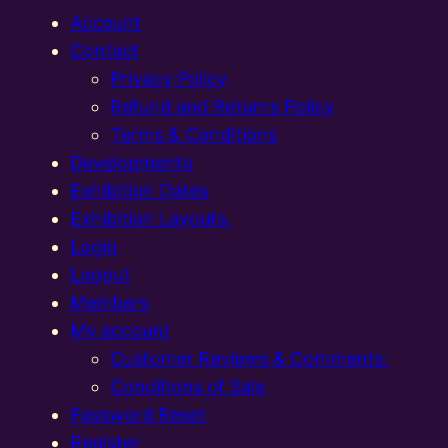
Account
Contact
Privacy Policy
Refund and Returns Policy
Terms & Conditions
Developments
Exhibition Dates
Exhibition Layouts,
Login
Logout
Members
My account
Customer Reviews & Comments:
Conditions of Sale
Password Reset
Register