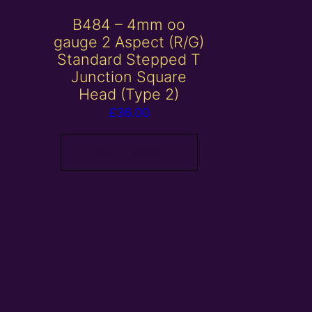
B484 – 4mm oo
gauge 2 Aspect (R/G)
Standard Stepped T
Junction Square
Head (Type 2)
£
36.00
Add to basket