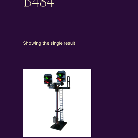
B484
Showing the single result