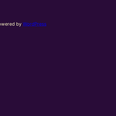
powered by
WordPress