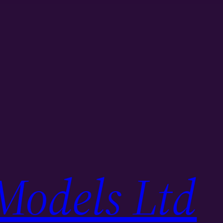
Models Ltd