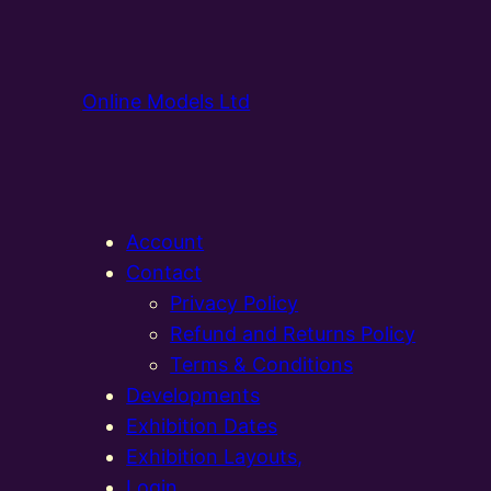
Online Models Ltd
Account
Contact
Privacy Policy
Refund and Returns Policy
Terms & Conditions
Developments
Exhibition Dates
Exhibition Layouts,
Login