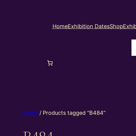
Home
Exhibition Dates
Shop
Exhib
S
Home
/ Products tagged “B484”