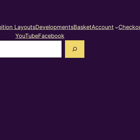
ition Layouts
Developments
Basket
Account
Checko
YouTube
Facebook
earch