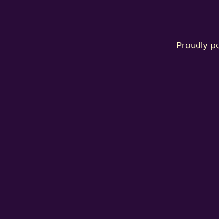
Proudly 