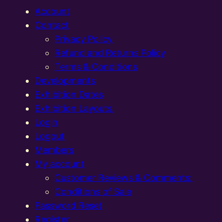
Account
Contact
Privacy Policy
Refund and Returns Policy
Terms & Conditions
Developments
Exhibition Dates
Exhibition Layouts,
Login
Logout
Members
My account
Customer Reviews & Comments:
Conditions of Sale
Password Reset
Register