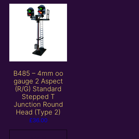
B485 – 4mm oo
gauge 2 Aspect
(R/G) Standard
Stepped T
Junction Round
Head (Type 2)
£
36.00
Add to