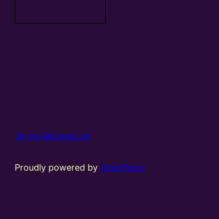
basket
Online Models Ltd
Proudly powered by
WordPress