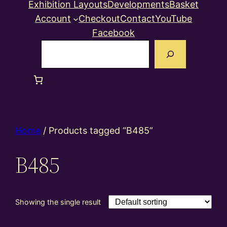
Exhibition Layouts
Developments
Basket
Account
Checkout
Contact
YouTube
Facebook
Search
Home
/ Products tagged “B485”
B485
Showing the single result