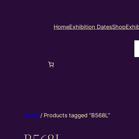
Home
Exhibition Dates
Shop
Exhib
S
Home
/ Products tagged “B568L”