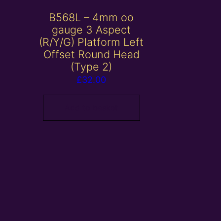
B568L – 4mm oo
gauge 3 Aspect
(R/Y/G) Platform Left
Offset Round Head
(Type 2)
£
32.00
Add to basket