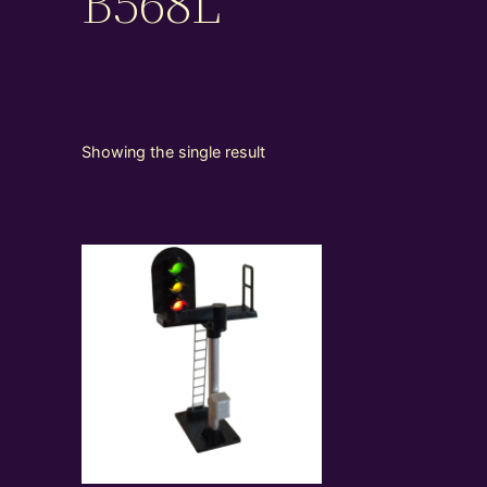
B568L
Showing the single result