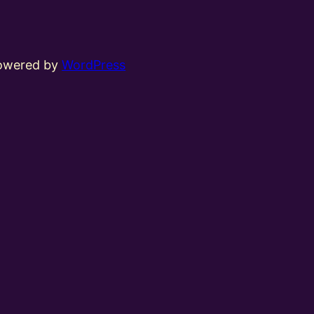
powered by
WordPress