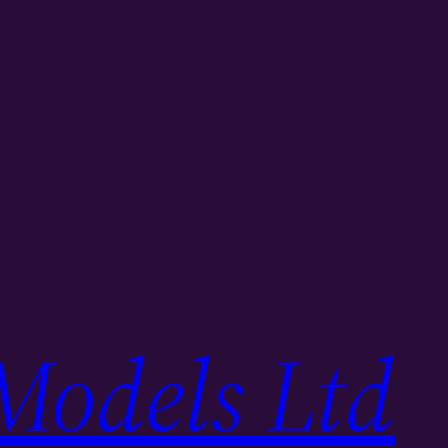
Models Ltd