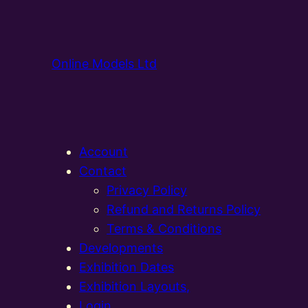
Online Models Ltd
Account
Contact
Privacy Policy
Refund and Returns Policy
Terms & Conditions
Developments
Exhibition Dates
Exhibition Layouts,
Login