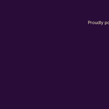
Proudly 