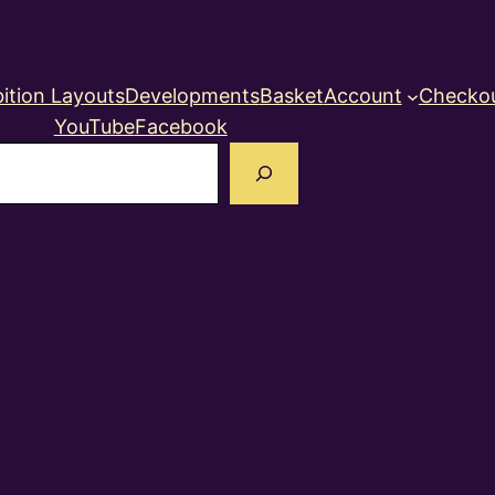
ition Layouts
Developments
Basket
Account
Checko
YouTube
Facebook
earch