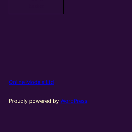
basket
Online Models Ltd
Proudly powered by
WordPress