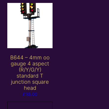
B644 – 4mm oo
gauge 4 aspect
(R/Y/G/Y)
standard T
junction square
head
£
38.00
Add to