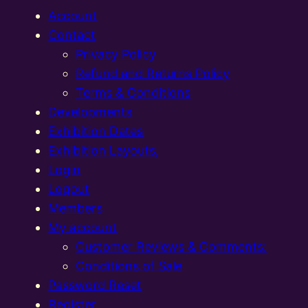
Account
Contact
Privacy Policy
Refund and Returns Policy
Terms & Conditions
Developments
Exhibition Dates
Exhibition Layouts,
Login
Logout
Members
My account
Customer Reviews & Comments:
Conditions of Sale
Password Reset
Register