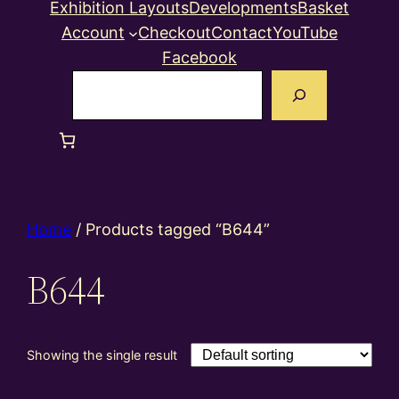
Exhibition Layouts
Developments
Basket
Account
Checkout
Contact
YouTube
Facebook
Search
Home
/ Products tagged “B644”
B644
Showing the single result