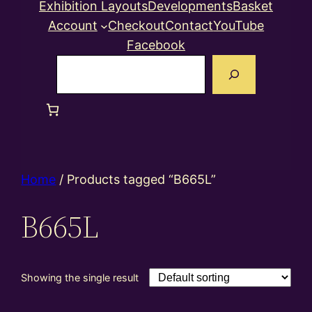
Exhibition Layouts
Developments
Basket
Account
Checkout
Contact
YouTube
Facebook
Search
Home
/ Products tagged “B665L”
B665L
Showing the single result