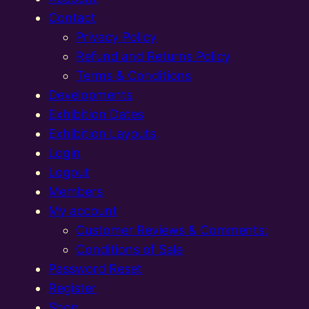
Contact
Privacy Policy
Refund and Returns Policy
Terms & Conditions
Developments
Exhibition Dates
Exhibition Layouts,
Login
Logout
Members
My account
Customer Reviews & Comments:
Conditions of Sale
Password Reset
Register
Shop