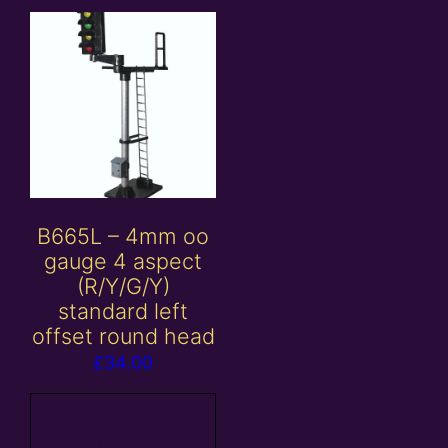
B665L – 4mm oo
gauge 4 aspect
(R/Y/G/Y)
standard left
offset round head
£
34.00
Add to
basket