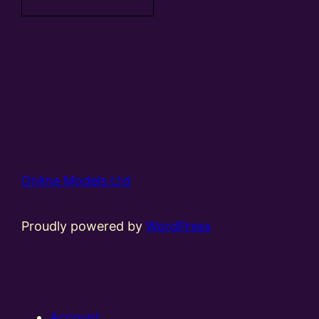
Online Models Ltd
Proudly powered by
WordPress
Account