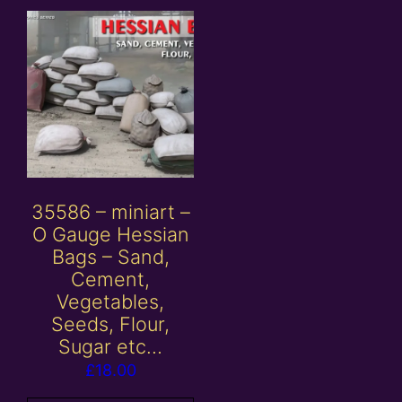
35586 – miniart –
O Gauge Hessian
Bags – Sand,
Cement,
Vegetables,
Seeds, Flour,
Sugar etc…
£
18.00