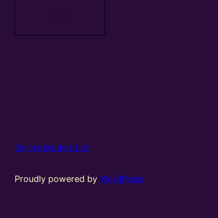
Add to
basket
Online Models Ltd
Proudly powered by
WordPress