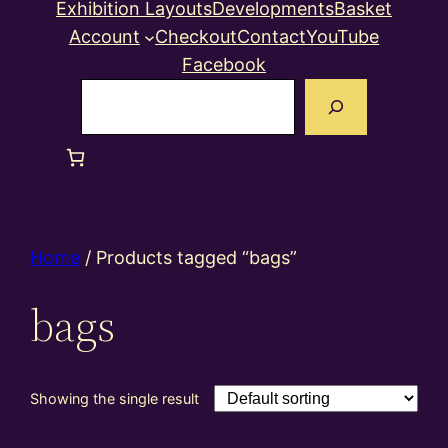
Exhibition Layouts
Developments
Basket
Account
Checkout
Contact
YouTube
Facebook
Search
Home
/ Products tagged “bags”
bags
Showing the single result