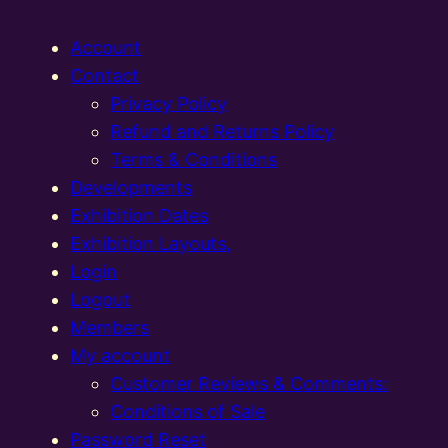
Account
Contact
Privacy Policy
Refund and Returns Policy
Terms & Conditions
Developments
Exhibition Dates
Exhibition Layouts,
Login
Logout
Members
My account
Customer Reviews & Comments:
Conditions of Sale
Password Reset