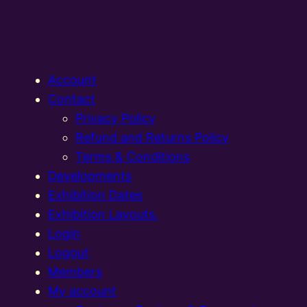
Account
Contact
Privacy Policy
Refund and Returns Policy
Terms & Conditions
Developments
Exhibition Dates
Exhibition Layouts,
Login
Logout
Members
My account