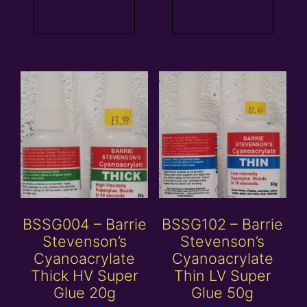
Read more
Read more
BSSG004 – Barrie
BSSG102 – Barrie
Stevenson’s
Stevenson’s
Cyanoacrylate
Cyanoacrylate
Thick HV Super
Thin LV Super
Glue 20g
Glue 50g