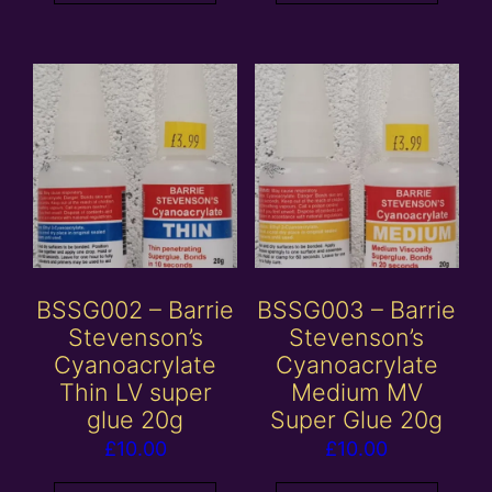
BSSG002 – Barrie
BSSG003 – Barrie
Stevenson’s
Stevenson’s
Cyanoacrylate
Cyanoacrylate
Thin LV super
Medium MV
glue 20g
Super Glue 20g
£
10.00
£
10.00