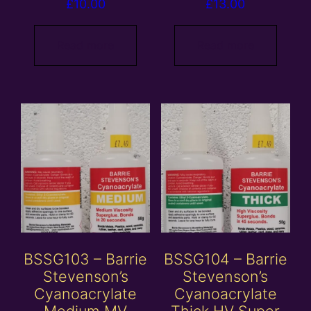
£
10.00
£
13.00
Read more
Read more
BSSG103 – Barrie
BSSG104 – Barrie
Stevenson’s
Stevenson’s
Cyanoacrylate
Cyanoacrylate
Medium MV
Thick HV Super