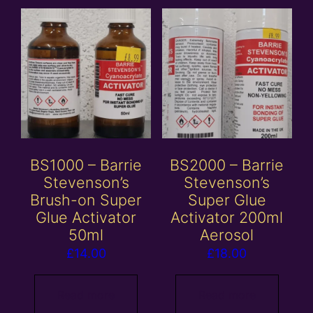
BS1000 – Barrie
BS2000 – Barrie
Stevenson’s
Stevenson’s
Brush-on Super
Super Glue
Glue Activator
Activator 200ml
50ml
Aerosol
£
14.00
£
18.00
Read more
Read more