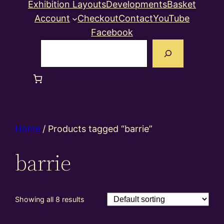
Exhibition Layouts
Developments
Basket
Account
Checkout
Contact
YouTube
Facebook
Search
Home
/ Products tagged “barrie”
barrie
Showing all 8 results