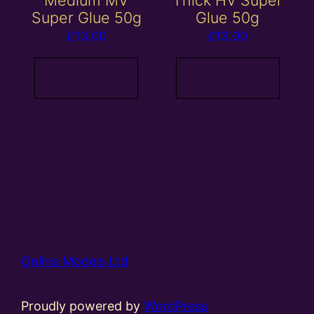
Super Glue 50g
Glue 50g
£
13.00
£
13.00
Read more
Read more
Online Models Ltd
Proudly powered by
WordPress