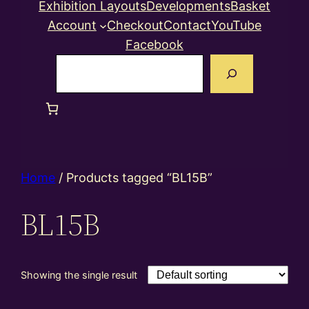
Exhibition Layouts
Developments
Basket
Account
Checkout
Contact
YouTube
Facebook
Search
Home
/ Products tagged “BL15B”
BL15B
Showing the single result