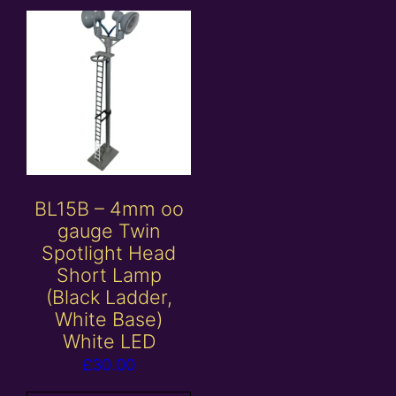
BL15B – 4mm oo
gauge Twin
Spotlight Head
Short Lamp
(Black Ladder,
White Base)
White LED
£
30.00