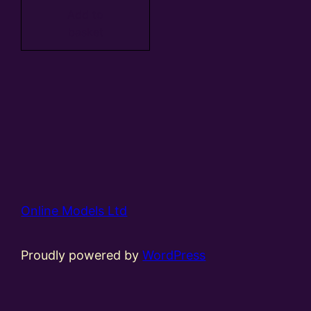
Add to
basket
Online Models Ltd
Proudly powered by
WordPress