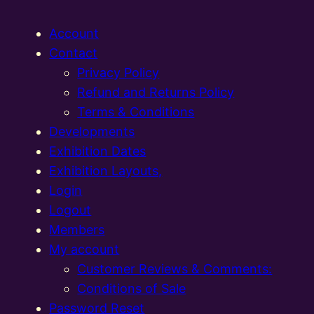
Account
Contact
Privacy Policy
Refund and Returns Policy
Terms & Conditions
Developments
Exhibition Dates
Exhibition Layouts,
Login
Logout
Members
My account
Customer Reviews & Comments:
Conditions of Sale
Password Reset