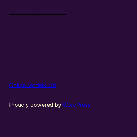
basket
Online Models Ltd
Proudly powered by
WordPress