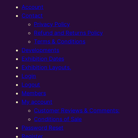
Account
Contact
Privacy Policy
Refund and Returns Policy
Terms & Conditions
Developments
Exhibition Dates
Exhibition Layouts,
Login
Logout
Members
My account
Customer Reviews & Comments:
Conditions of Sale
Password Reset
Register