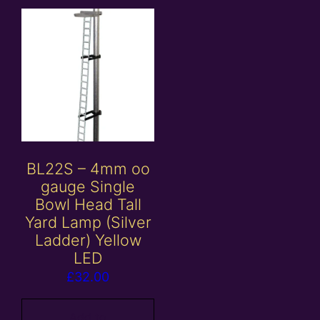
BL22S – 4mm oo
gauge Single
Bowl Head Tall
Yard Lamp (Silver
Ladder) Yellow
LED
£
32.00
Add to