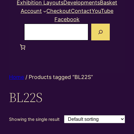
Exhibition Layouts
Developments
Basket
Account
Checkout
Contact
YouTube
Facebook
Search
Home
/ Products tagged “BL22S”
BL22S
Showing the single result