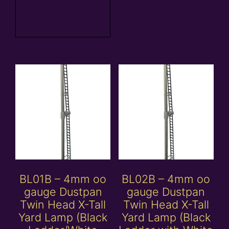
Add to
basket
BL01B – 4mm oo
BL02B – 4mm oo
gauge Dustpan
gauge Dustpan
Twin Head X-Tall
Twin Head X-Tall
Yard Lamp (Black
Yard Lamp (Black