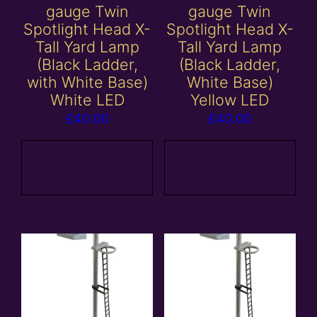
gauge Twin
gauge Twin
Spotlight Head X-
Spotlight Head X-
Tall Yard Lamp
Tall Yard Lamp
(Black Ladder,
(Black Ladder,
with White Base)
White Base)
White LED
Yellow LED
£
40.00
£
40.00
Add to
Add to
basket
basket