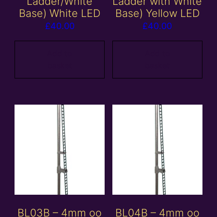
Ladder/White
Ladder with White
Base) White LED
Base) Yellow LED
£
40.00
£
40.00
Add to
Add to
basket
basket
BL03B – 4mm oo
BL04B – 4mm oo