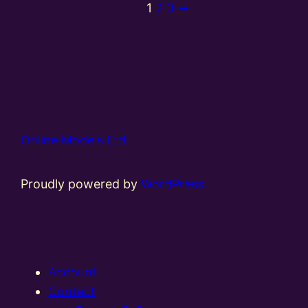
1
2
3
→
Online Models Ltd
Proudly powered by
WordPress
Account
Contact