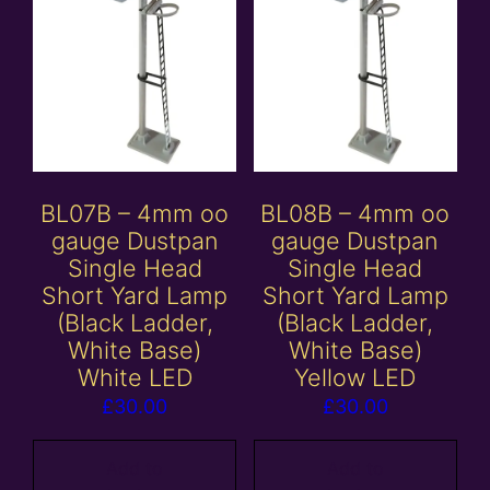
BL07B – 4mm oo
BL08B – 4mm oo
gauge Dustpan
gauge Dustpan
Single Head
Single Head
Short Yard Lamp
Short Yard Lamp
(Black Ladder,
(Black Ladder,
White Base)
White Base)
White LED
Yellow LED
£
30.00
£
30.00
Add to
Add to