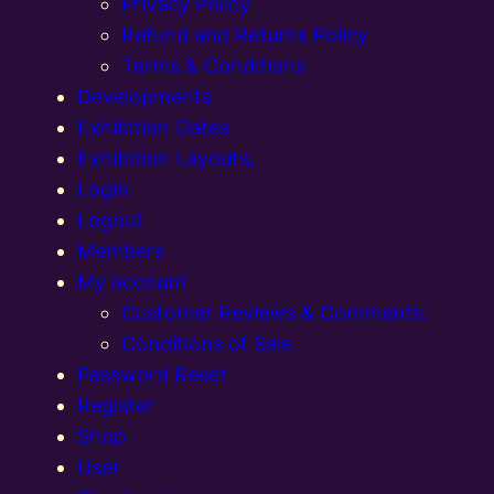
Privacy Policy
Refund and Returns Policy
Terms & Conditions
Developments
Exhibition Dates
Exhibition Layouts,
Login
Logout
Members
My account
Customer Reviews & Comments:
Conditions of Sale
Password Reset
Register
Shop
User