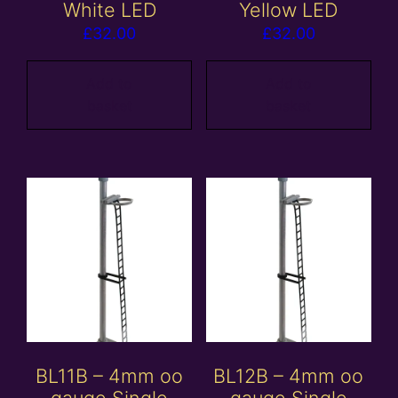
White LED
Yellow LED
£
32.00
£
32.00
Add to
Add to
basket
basket
BL11B – 4mm oo
BL12B – 4mm oo