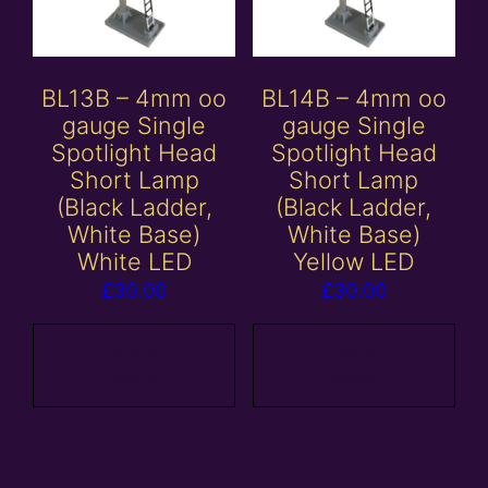
BL13B – 4mm oo
BL14B – 4mm oo
gauge Single
gauge Single
Spotlight Head
Spotlight Head
Short Lamp
Short Lamp
(Black Ladder,
(Black Ladder,
White Base)
White Base)
White LED
Yellow LED
£
30.00
£
30.00
Add to
Add to
basket
basket