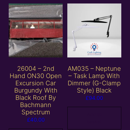
26004 – 2nd
AM035 – Neptune
Hand ON30 Open
– Task Lamp With
Excursion Car
Dimmer (G-Clamp
Burgundy With
Style) Black
Black Roof By
£
94.00
Bachmann
Spectrum
Add to
£
40.00
basket