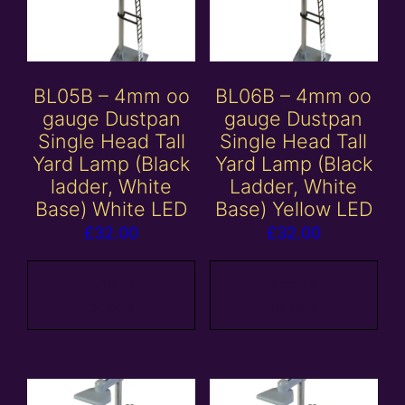
BL05B – 4mm oo
BL06B – 4mm oo
gauge Dustpan
gauge Dustpan
Single Head Tall
Single Head Tall
Yard Lamp (Black
Yard Lamp (Black
ladder, White
Ladder, White
Base) White LED
Base) Yellow LED
£
32.00
£
32.00
Add to
Add to
basket
basket