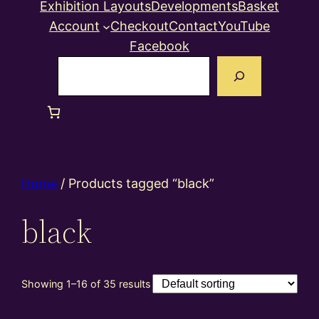
Exhibition Layouts
Developments
Basket
Account
Checkout
Contact
YouTube
Facebook
Search
Home
/ Products tagged “black”
black
Showing 1–16 of 35 results