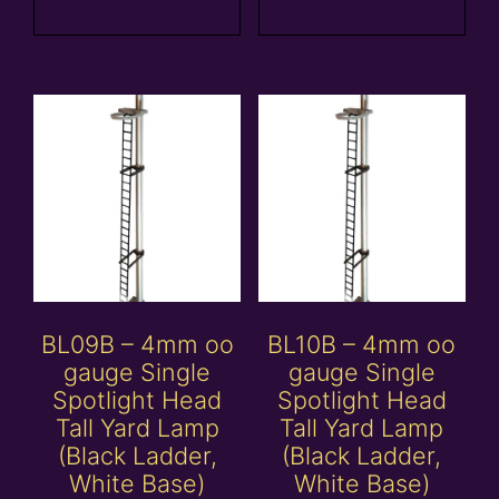
basket
basket
BL09B – 4mm oo
BL10B – 4mm oo
gauge Single
gauge Single
Spotlight Head
Spotlight Head
Tall Yard Lamp
Tall Yard Lamp
(Black Ladder,
(Black Ladder,
White Base)
White Base)