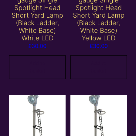
gauge Single
gauge Single
Spotlight Head
Spotlight Head
Short Yard Lamp
Short Yard Lamp
(Black Ladder,
(Black Ladder,
White Base)
White Base)
White LED
Yellow LED
£
30.00
£
30.00
Add to
Add to
basket
basket