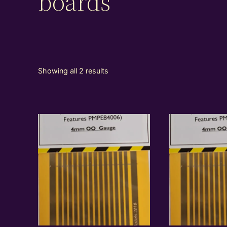
boards
Showing all 2 results