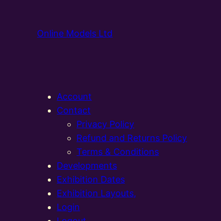
Online Models Ltd
Account
Contact
Privacy Policy
Refund and Returns Policy
Terms & Conditions
Developments
Exhibition Dates
Exhibition Layouts,
Login
Logout