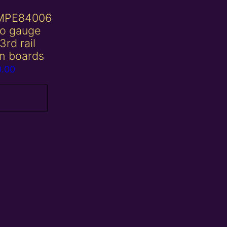
MPE84006
o gauge
3rd rail
on boards
0.00
 basket