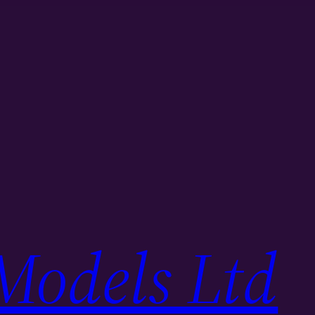
Models Ltd