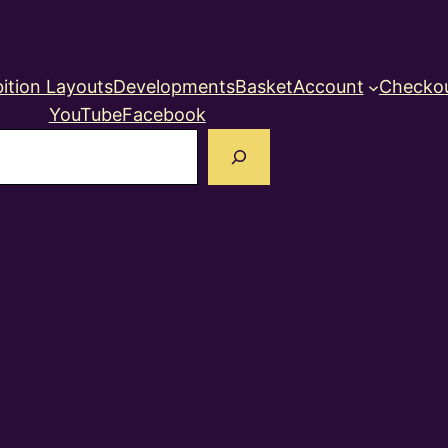
ition Layouts
Developments
Basket
Account
Checko
YouTube
Facebook
earch