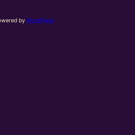
powered by
WordPress