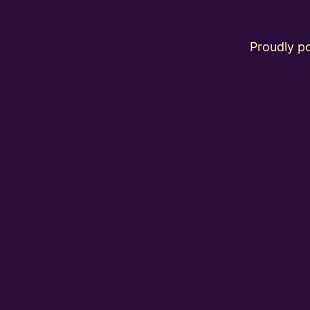
Proudly 