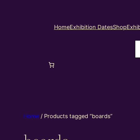
Home
Exhibition Dates
Shop
Exhib
S
Home
/ Products tagged “boards”