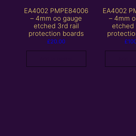
EA4002 PMPE84006
EA4002 P
– 4mm oo gauge
– 4mm o
etched 3rd rail
etched 
protection boards
protecti
£
20.00
£
10
Add to basket
Add to