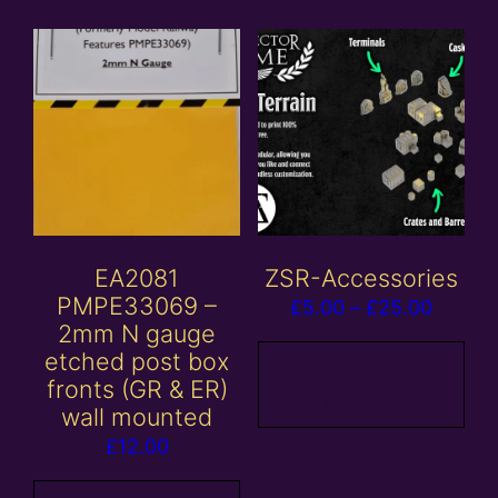
EA2081
ZSR-Accessories
PMPE33069 –
Price
£
5.00
–
£
25.00
2mm N gauge
range:
etched post box
£5.00
View
fronts (GR & ER)
products
throug
wall mounted
£25.00
£
12.00