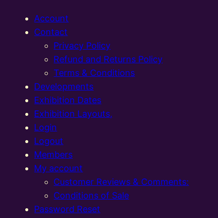
Account
Contact
Privacy Policy
Refund and Returns Policy
Terms & Conditions
Developments
Exhibition Dates
Exhibition Layouts,
Login
Logout
Members
My account
Customer Reviews & Comments:
Conditions of Sale
Password Reset