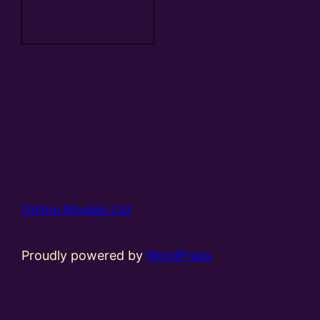
Add to
basket
Online Models Ltd
Proudly powered by
WordPress