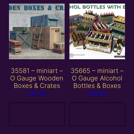
35581 – miniart –
35665 – miniart –
O Gauge Wooden
O Gauge Alcohol
Boxes & Crates
Bottles & Boxes
£
25.00
£
25.00
Add to
Add to
basket
basket