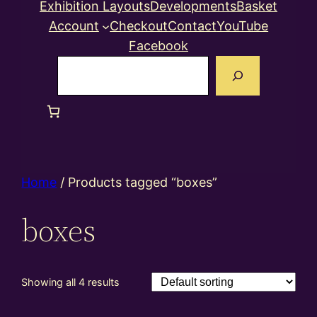
Exhibition Layouts
Developments
Basket
Account
Checkout
Contact
YouTube
Facebook
Search
Home
/ Products tagged “boxes”
boxes
Showing all 4 results