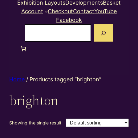
Exhibition Layouts
Developments
Basket
Account
Checkout
Contact
YouTube
Facebook
Search
Home
/ Products tagged “brighton”
brighton
Showing the single result