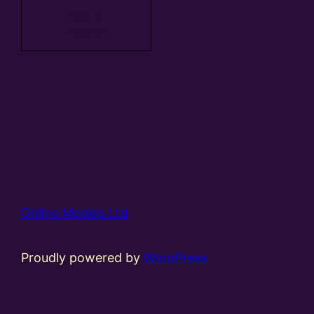
Add to
basket
Online Models Ltd
Proudly powered by
WordPress