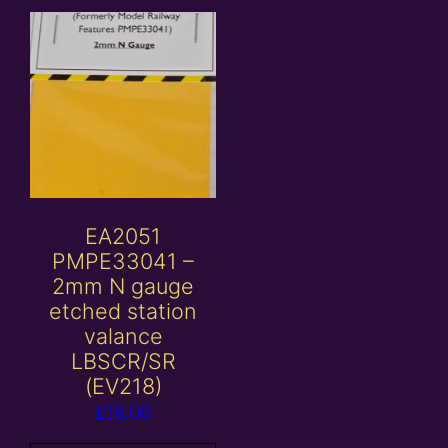
EA2051
PMPE33041 –
2mm N gauge
etched station
valance
LBSCR/SR
(EV218)
£
16.00