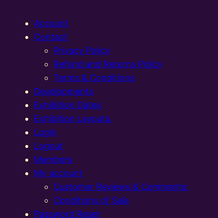
Account
Contact
Privacy Policy
Refund and Returns Policy
Terms & Conditions
Developments
Exhibition Dates
Exhibition Layouts,
Login
Logout
Members
My account
Customer Reviews & Comments:
Conditions of Sale
Password Reset