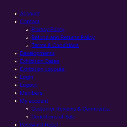
Account
Contact
Privacy Policy
Refund and Returns Policy
Terms & Conditions
Developments
Exhibition Dates
Exhibition Layouts,
Login
Logout
Members
My account
Customer Reviews & Comments:
Conditions of Sale
Password Reset