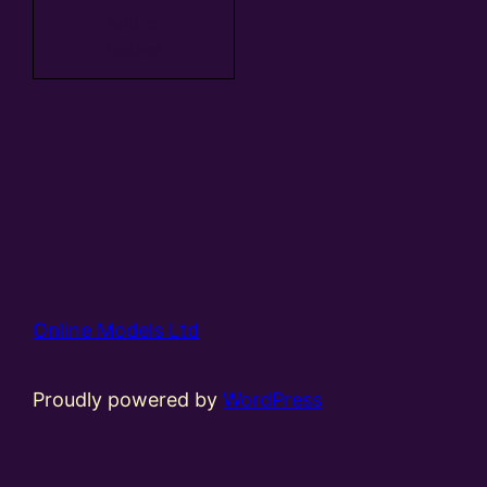
Add to
basket
Online Models Ltd
Proudly powered by
WordPress