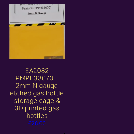
EA2082
PMPE33070 –
2mm N gauge
etched gas bottle
storage cage &
3D printed gas
bottles
£
26.00