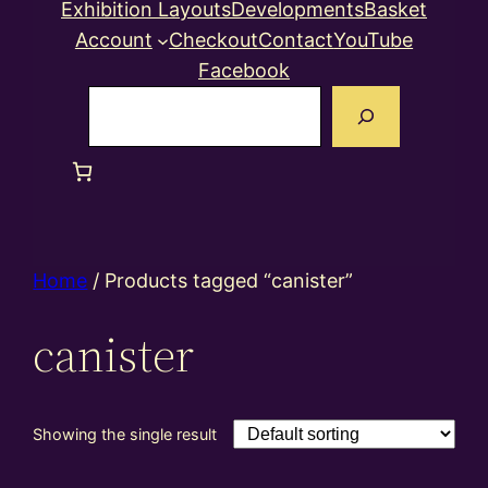
Exhibition Layouts
Developments
Basket
Account
Checkout
Contact
YouTube
Facebook
Search
Home
/ Products tagged “canister”
canister
Showing the single result