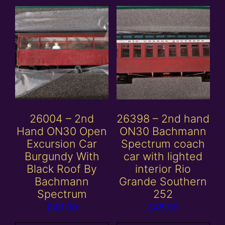
26004 – 2nd
26398 – 2nd hand
Hand ON30 Open
ON30 Bachmann
Excursion Car
Spectrum coach
Burgundy With
car with lighted
Black Roof By
interior Rio
Bachmann
Grande Southern
Spectrum
252
£
40.00
£
45.00