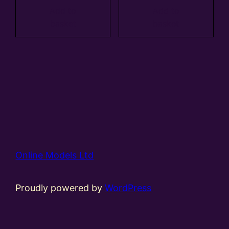
Add to
Add to
basket
basket
Online Models Ltd
Proudly powered by
WordPress