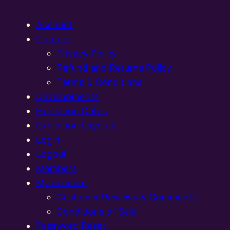
Account
Contact
Privacy Policy
Refund and Returns Policy
Terms & Conditions
Developments
Exhibition Dates
Exhibition Layouts,
Login
Logout
Members
My account
Customer Reviews & Comments:
Conditions of Sale
Password Reset