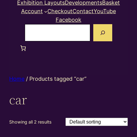
Exhibition Layouts
Developments
Basket
Account
Checkout
Contact
YouTube
Facebook
Search
Home
/ Products tagged “car”
car
Showing all 2 results