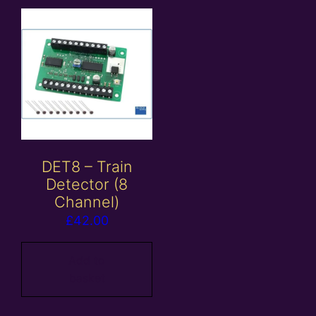
DET8 – Train
Detector (8
Channel)
£
42.00
Add to
basket