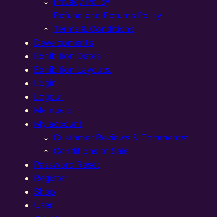
Privacy Policy
Refund and Returns Policy
Terms & Conditions
Developments
Exhibition Dates
Exhibition Layouts,
Login
Logout
Members
My account
Customer Reviews & Comments:
Conditions of Sale
Password Reset
Register
Shop
User