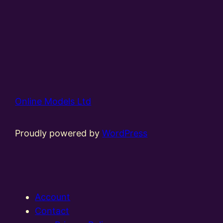
Online Models Ltd
Proudly powered by
WordPress
Account
Contact