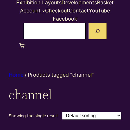
Exhibition Layouts
Developments
Basket
Account
Checkout
Contact
YouTube
Facebook
Search
Home
/ Products tagged “channel”
channel
Showing the single result